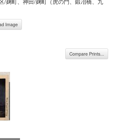
各区/麹町、神田/麹町（虎の門、鍛冶橋、九
ad Image
Compare Prints...