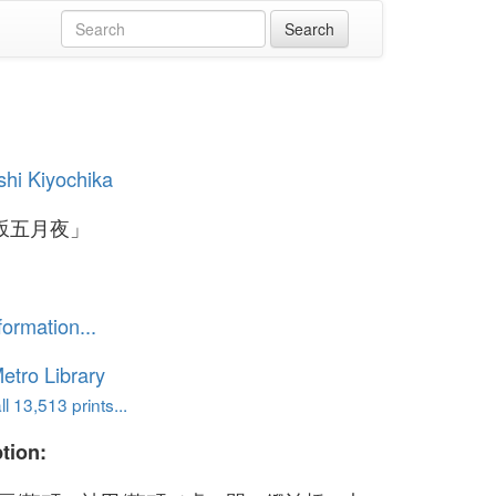
hi Kiyochika
坂五月夜」
formation...
etro Library
l 13,513 prints...
tion: