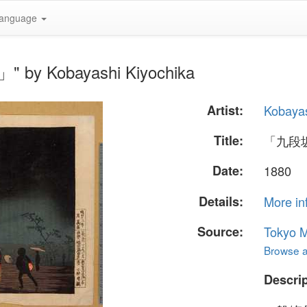
anguage
by Kobayashi Kiyochika
Artist:
Kobayas
Title:
「九段
Date:
1880
Details:
More in
Source:
Tokyo M
Browse al
Descrip