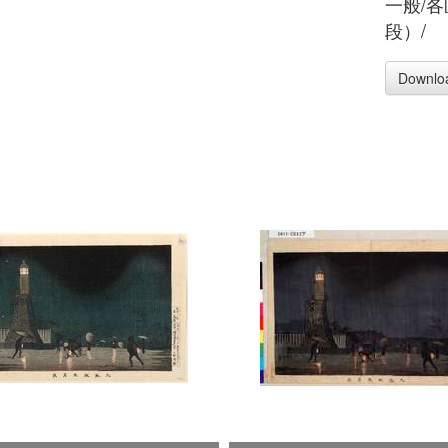
一般/
段）/
Downlo