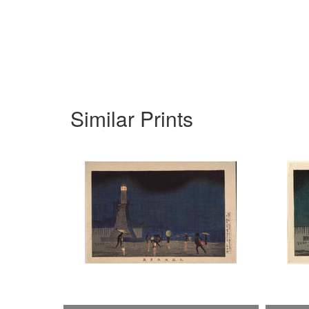
Similar Prints