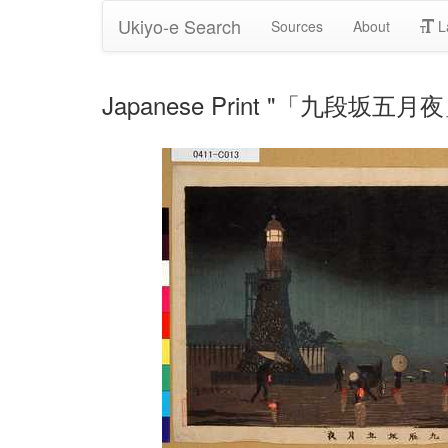
Ukiyo-e Search
Sources
About
L
Japanese Print "「九段坂五月夜」" 