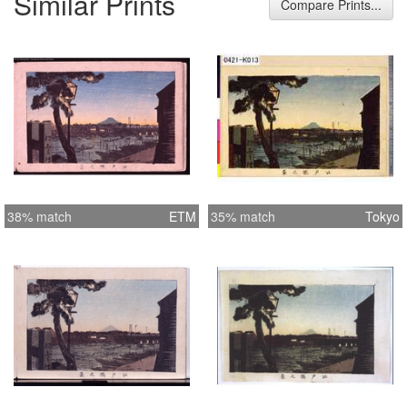
Similar Prints
Compare Prints...
38% match
ETM
35% match
Tokyo