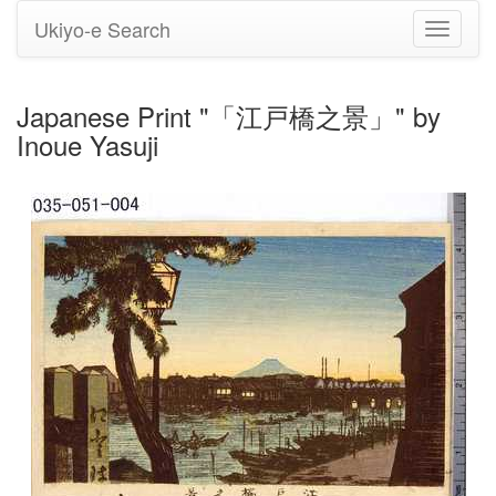
Ukiyo-e Search
Toggle
navigati
Japanese Print "「江戸橋之景」" by
Inoue Yasuji