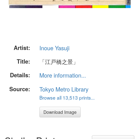
Artist:
Inoue Yasuji
Title:
「江戸橋之景」
Details:
More information...
Source:
Tokyo Metro Library
Browse all 13,513 prints...
Download Image