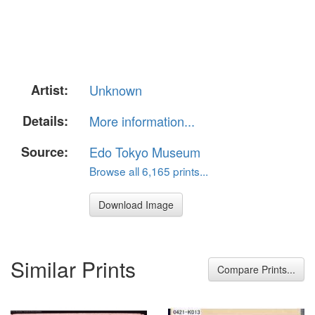
Artist:
Unknown
Details:
More information...
Source:
Edo Tokyo Museum
Browse all 6,165 prints...
Download Image
Similar Prints
Compare Prints...