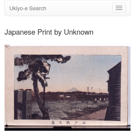
Ukiyo-e Search
Toggle
navigati
Japanese Print by Unknown