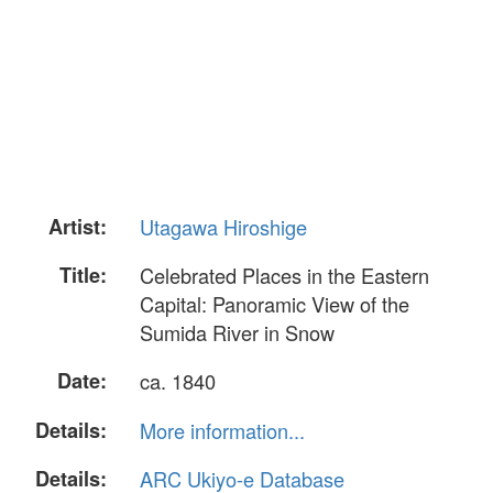
Artist:
Utagawa Hiroshige
Title:
Celebrated Places in the Eastern
Capital: Panoramic View of the
Sumida River in Snow
Date:
ca. 1840
Details:
More information...
Details:
ARC Ukiyo-e Database