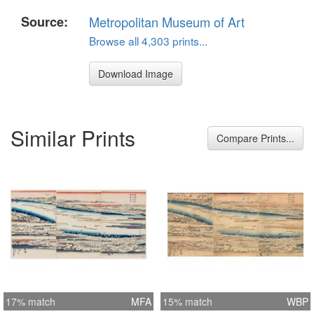
Source:
Metropolitan Museum of Art
Browse all 4,303 prints...
Download Image
Similar Prints
Compare Prints...
17% match
MFA
15% match
WBP