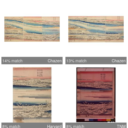
14% match
Chazen
13% match
Chazen
8% match
Harvard
8% match
TNM