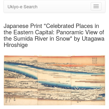
Ukiyo-e Search
Toggle
navigati
Japanese Print "Celebrated Places in
the Eastern Capital: Panoramic View of
the Sumida River in Snow" by Utagawa
Hiroshige