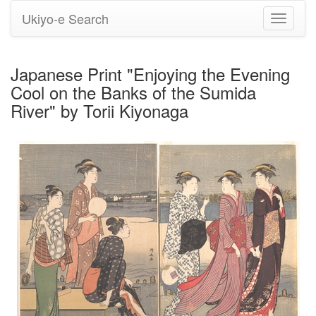
Ukiyo-e Search
Toggle
navigati
Japanese Print "Enjoying the Evening
Cool on the Banks of the Sumida
River" by Torii Kiyonaga