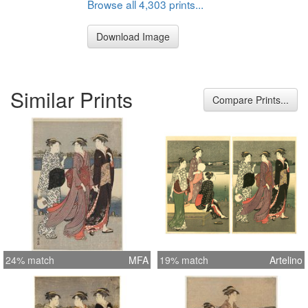
Browse all 4,303 prints...
Download Image
Similar Prints
Compare Prints...
24% match
MFA
19% match
Artelino