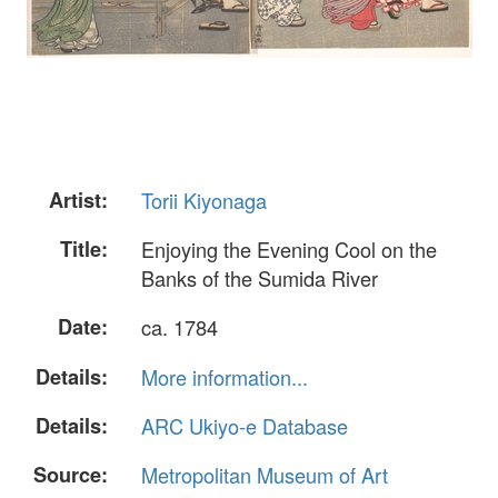
Artist:
Torii Kiyonaga
Title:
Enjoying the Evening Cool on the
Banks of the Sumida River
Date:
ca. 1784
Details:
More information...
Details:
ARC Ukiyo-e Database
Source:
Metropolitan Museum of Art