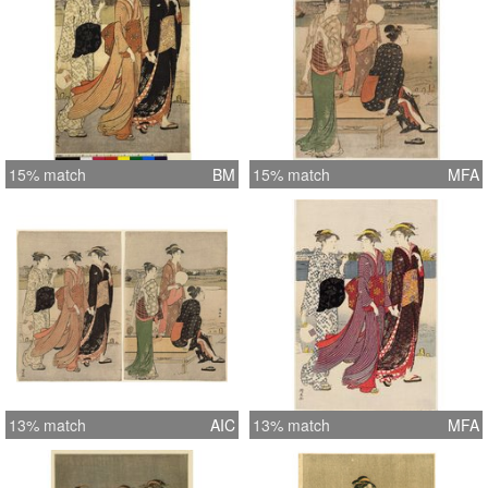
15% match
BM
15% match
MFA
13% match
AIC
13% match
MFA