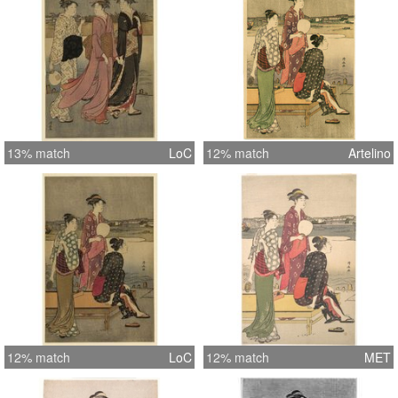
13% match
LoC
12% match
Artelino
12% match
LoC
12% match
MET