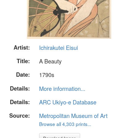
Artist:
Ichirakutei Eisui
Title:
A Beauty
Date:
1790s
Details:
More information...
Details:
ARC Ukiyo-e Database
Source:
Metropolitan Museum of Art
Browse all 4,303 prints...