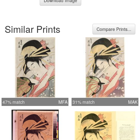
Download Image
Similar Prints
Compare Prints...
47% match
MFA
31% match
MAK