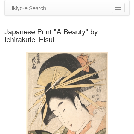
Ukiyo-e Search
Toggle
navigati
Japanese Print "A Beauty" by
Ichirakutei Eisui