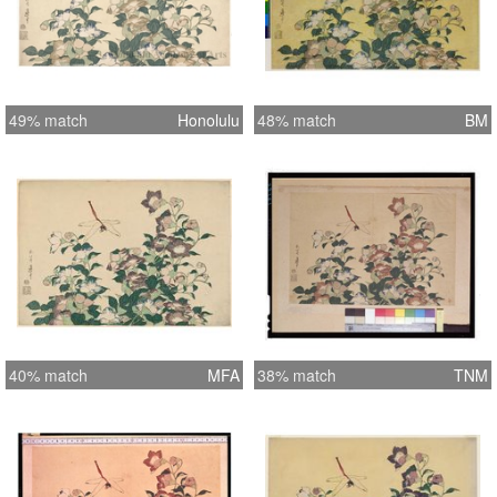
49% match
Honolulu
48% match
BM
40% match
MFA
38% match
TNM