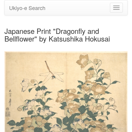
Ukiyo-e Search
Toggle
navigati
Japanese Print "Dragonfly and
Bellflower" by Katsushika Hokusai