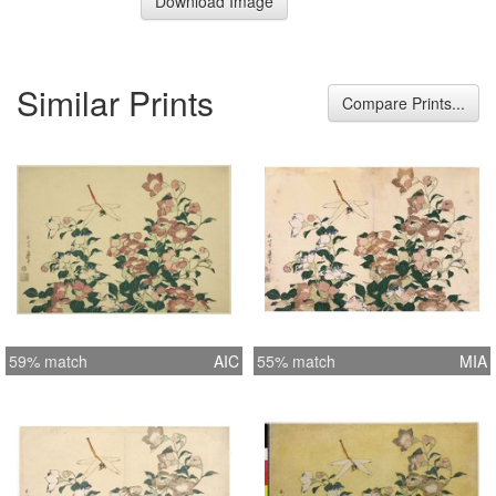
Download Image
Similar Prints
Compare Prints...
59% match
AIC
55% match
MIA