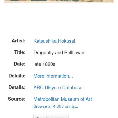
Artist:
Katsushika Hokusai
Title:
Dragonfly and Bellflower
Date:
late 1820s
Details:
More information...
Details:
ARC Ukiyo-e Database
Source:
Metropolitan Museum of Art
Browse all 4,303 prints...