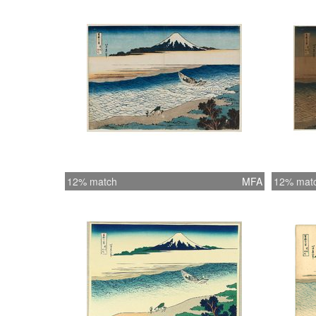
12% match
MFA
12% mat