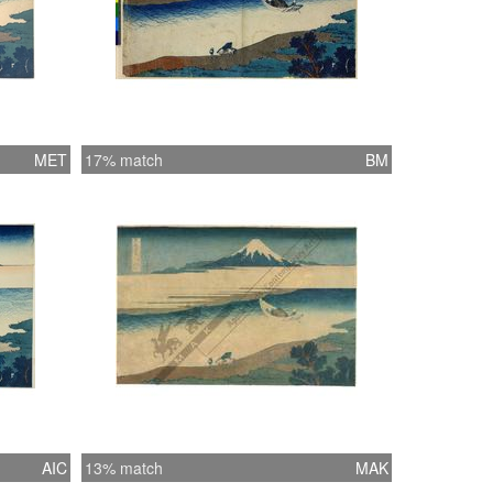
MET
17% match
BM
AIC
13% match
MAK