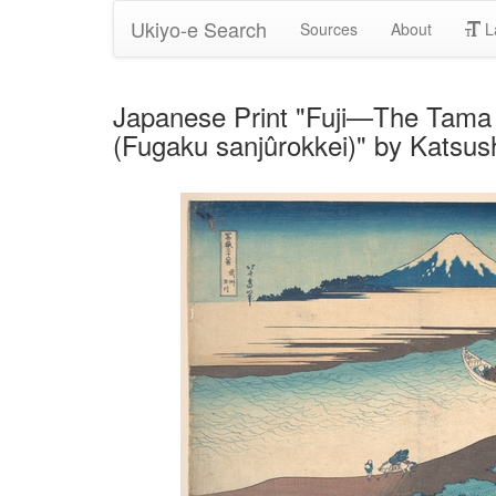
Ukiyo-e Search
Sources
About
L
Japanese Print "Fuji—The Tama R
(Fugaku sanjûrokkei)" by Katsus