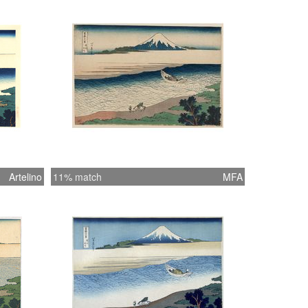
Artelino
11% match
MFA