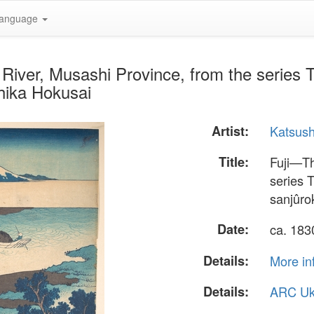
anguage
iver, Musashi Province, from the series Th
hika Hokusai
Artist:
Katsush
Title:
Fuji—Th
series 
sanjûro
Date:
ca. 18
Details:
More in
Details:
ARC Uk