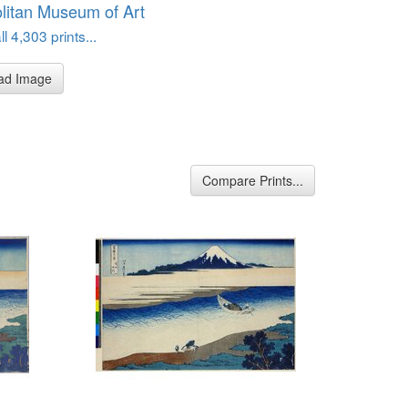
litan Museum of Art
l 4,303 prints...
ad Image
Compare Prints...