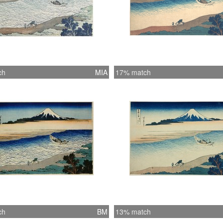
ch
MIA
17% match
ch
BM
13% match