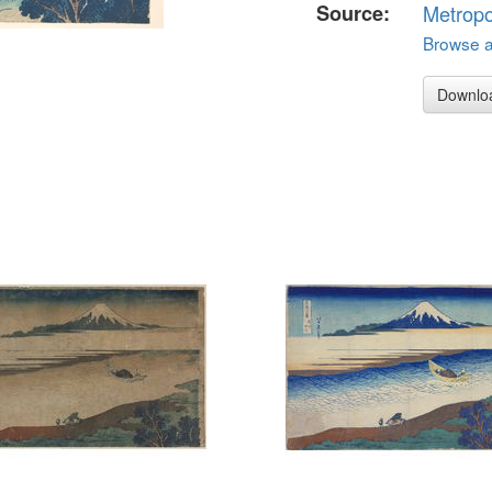
Source:
Metropo
Browse al
Downlo