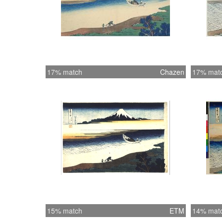
17% match
Chazen
17% mat
15% match
ETM
14% mat