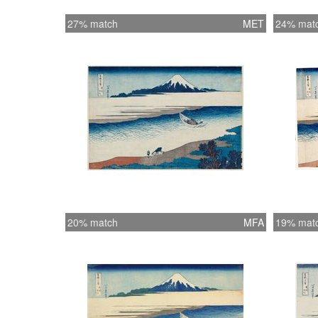
27% match
MET
24% mat
20% match
MFA
19% mat