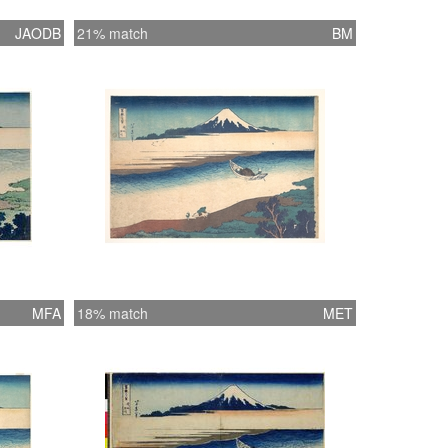
JAODB
21% match
BM
MFA
18% match
MET