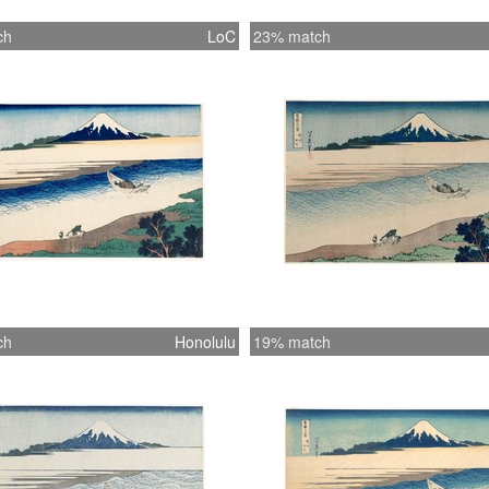
ch
LoC
23% match
ch
Honolulu
19% match