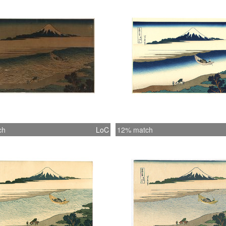
ch
LoC
12% match