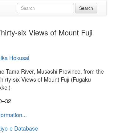
irty-six Views of Mount Fuji
ika Hokusai
e Tama River, Musashi Province, from the
Thirty-six Views of Mount Fuji (Fugaku
kkei)
30–32
formation...
iyo-e Database