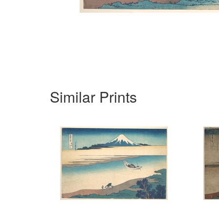
Similar Prints