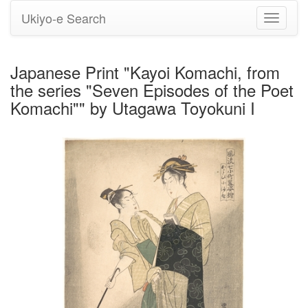
Ukiyo-e Search
Toggle
navigati
Japanese Print "Kayoi Komachi, from
the series "Seven Episodes of the Poet
Komachi"" by Utagawa Toyokuni I