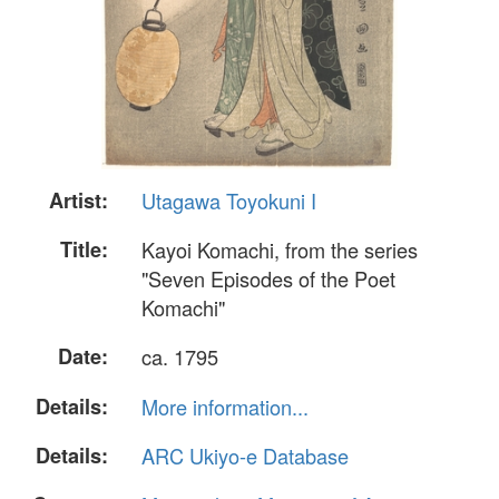
Artist:
Utagawa Toyokuni I
Title:
Kayoi Komachi, from the series
"Seven Episodes of the Poet
Komachi"
Date:
ca. 1795
Details:
More information...
Details:
ARC Ukiyo-e Database