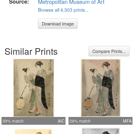
Source:
Metropolitan Museum of Art
Browse all 4,303 prints...
Download Image
Similar Prints
Compare Prints...
39% match
AIC
29% match
MFA