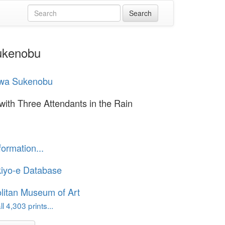
Sukenobu
awa Sukenobu
with Three Attendants in the Rain
formation...
iyo-e Database
litan Museum of Art
l 4,303 prints...