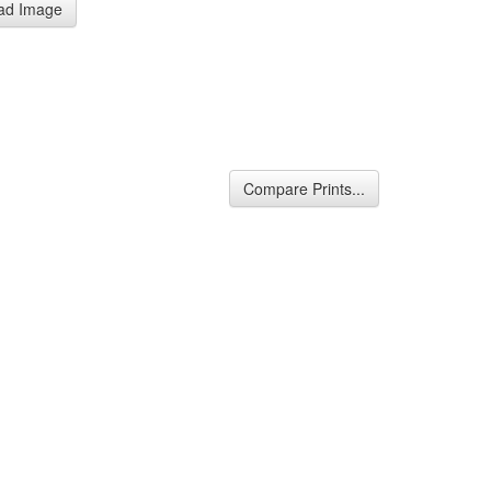
ad Image
Compare Prints...