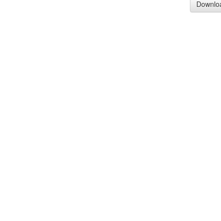
Downlo