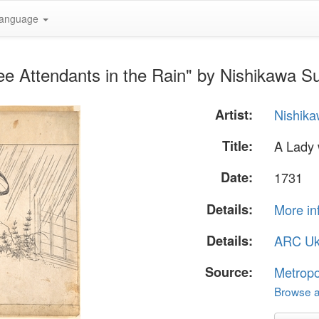
anguage
ee Attendants in the Rain" by Nishikawa 
Artist:
Nishik
Title:
A Lady 
Date:
1731
Details:
More in
Details:
ARC Uk
Source:
Metropo
Browse al