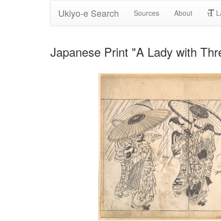
Ukiyo-e Search
Sources
About
L
Japanese Print "A Lady with Thr