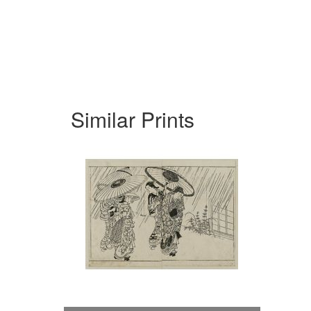
Similar Prints