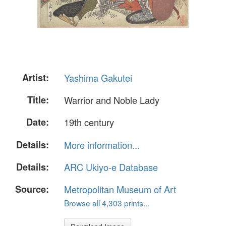
Artist:
Yashima Gakutei
Title:
Warrior and Noble Lady
Date:
19th century
Details:
More information...
Details:
ARC Ukiyo-e Database
Source:
Metropolitan Museum of Art
Browse all 4,303 prints...