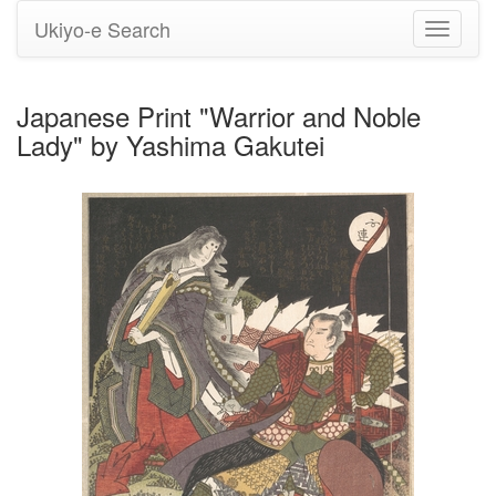
Ukiyo-e Search
Toggle
navigati
Japanese Print "Warrior and Noble
Lady" by Yashima Gakutei