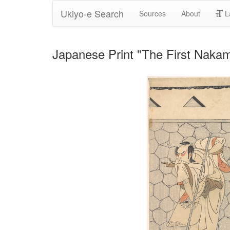
Ukiyo-e Search
Sources
About
L
Japanese Print "The First Naka