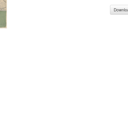
Downlo