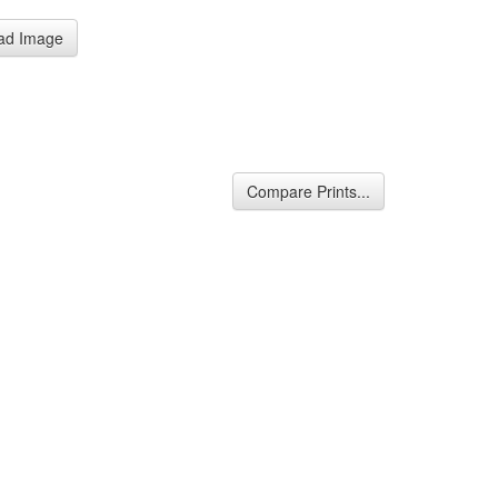
ad Image
Compare Prints...