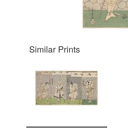
Similar Prints