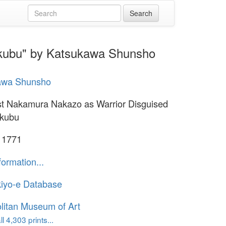
okubu" by Katsukawa Shunsho
awa Shunsho
st Nakamura Nakazo as Warrior Disguised
okubu
 1771
formation...
iyo-e Database
litan Museum of Art
l 4,303 prints...