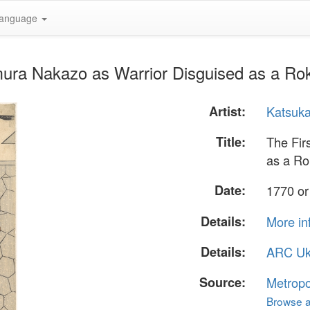
anguage
mura Nakazo as Warrior Disguised as a R
Artist:
Katsuk
Title:
The Fir
as a R
Date:
1770 or
Details:
More in
Details:
ARC Uk
Source:
Metropo
Browse al