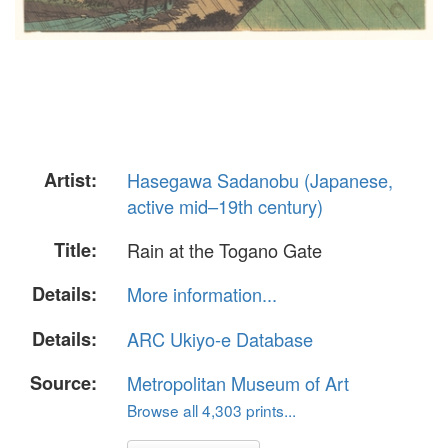
Artist:
Hasegawa Sadanobu (Japanese,
active mid–19th century)
Title:
Rain at the Togano Gate
Details:
More information...
Details:
ARC Ukiyo-e Database
Source:
Metropolitan Museum of Art
Browse all 4,303 prints...