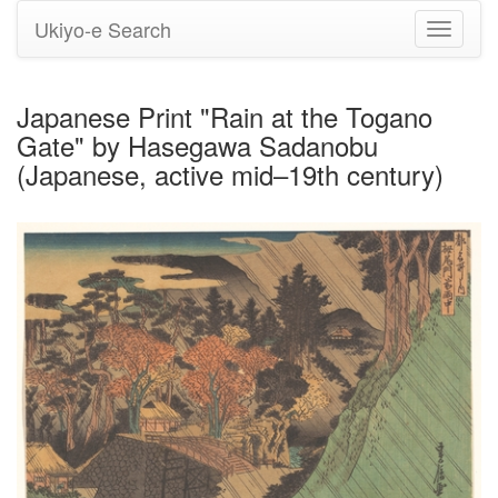
Ukiyo-e Search
Toggle
navigati
Japanese Print "Rain at the Togano
Gate" by Hasegawa Sadanobu
(Japanese, active mid–19th century)