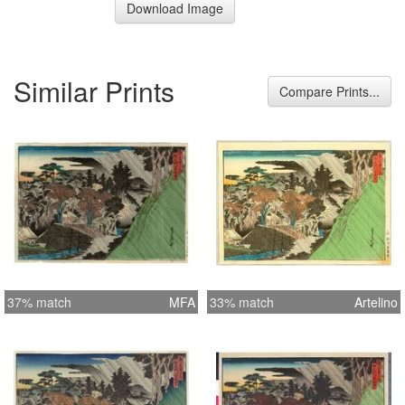
Download Image
Similar Prints
Compare Prints...
37% match
MFA
33% match
Artelino