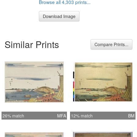
Browse all 4,303 prints...
Download Image
Similar Prints
Compare Prints...
26% match
MFA
12% match
BM