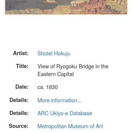
Artist:
Shotei Hokuju
Title:
View of Ryogoku Bridge in the
Eastern Capital
Date:
ca. 1830
Details:
More information...
Details:
ARC Ukiyo-e Database
Source:
Metropolitan Museum of Art