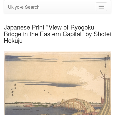
Ukiyo-e Search
Toggle
navigati
Japanese Print "View of Ryogoku
Bridge in the Eastern Capital" by Shotei
Hokuju