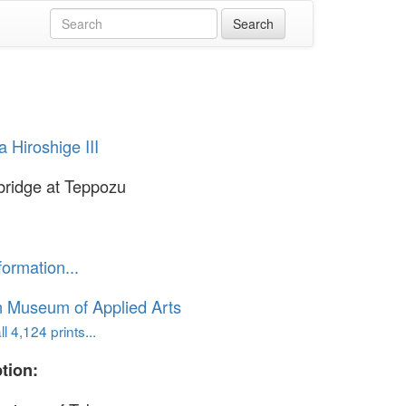
 Hiroshige III
bridge at Teppozu
formation...
n Museum of Applied Arts
l 4,124 prints...
tion: