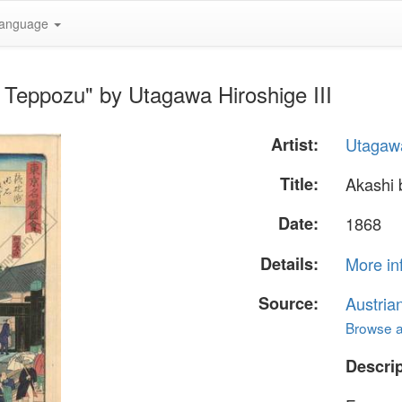
anguage
t Teppozu" by Utagawa Hiroshige III
Artist:
Utagawa
Title:
Akashi 
Date:
1868
Details:
More in
Source:
Austria
Browse al
Descrip