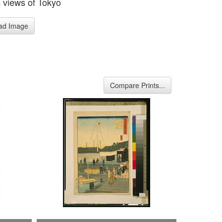
views of Tokyo
ad Image
Compare Prints...