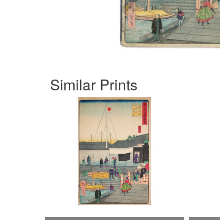
Similar Prints