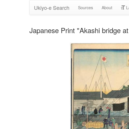
Ukiyo-e Search
Sources
About
L
Japanese Print "Akashi bridge a