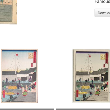
Famous 
Downlo