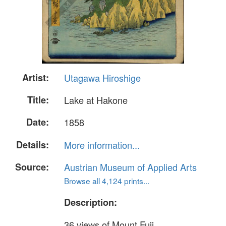
Artist:
Utagawa Hiroshige
Title:
Lake at Hakone
Date:
1858
Details:
More information...
Source:
Austrian Museum of Applied Arts
Browse all 4,124 prints...
Description:
36 views of Mount Fuji