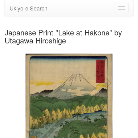
Ukiyo-e Search
Toggle
navigati
Japanese Print "Lake at Hakone" by
Utagawa Hiroshige