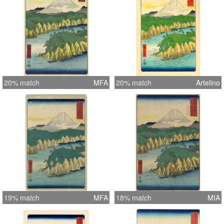
20% match
MFA
20% match
Artelino
19% match
MFA
18% match
MIA