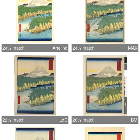
24% match
Artelino
24% match
MAK
22% match
LoC
20% match
BM