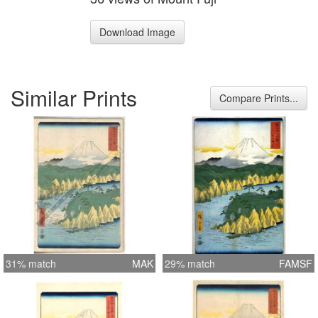
Download Image
Similar Prints
Compare Prints...
31% match
MAK
29% match
FAMSF