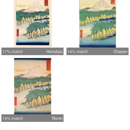
17% match
Honolulu
14% match
Chazen
14% match
Ronin