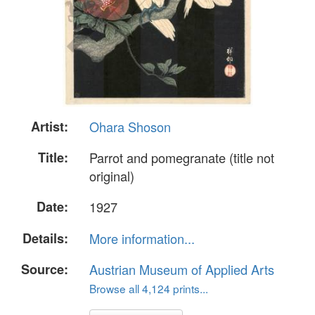
Artist:
Ohara Shoson
Title:
Parrot and pomegranate (title not
original)
Date:
1927
Details:
More information...
Source:
Austrian Museum of Applied Arts
Browse all 4,124 prints...