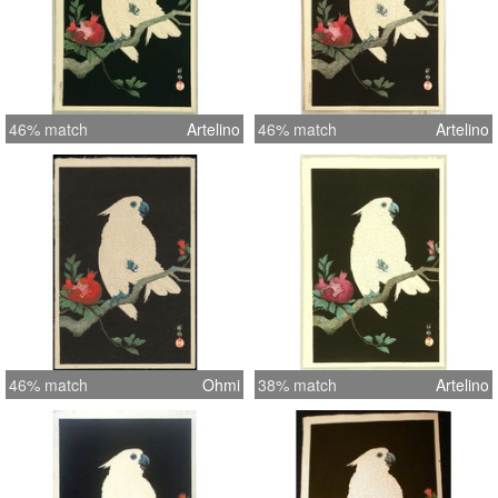
46% match
Artelino
46% match
Artelino
46% match
Ohmi
38% match
Artelino