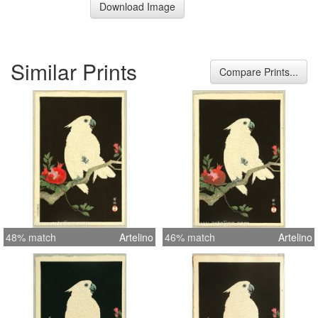
Download Image
Similar Prints
Compare Prints...
48% match
Artelino
46% match
Artelino