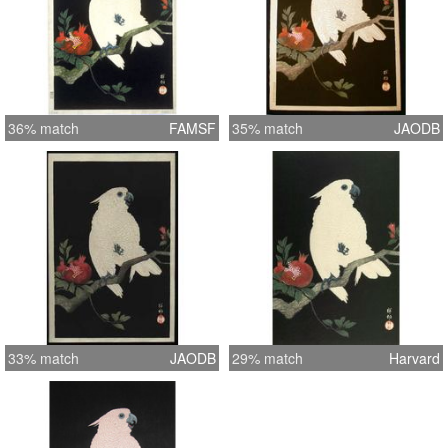
36% match
FAMSF
35% match
JAODB
33% match
JAODB
29% match
Harvard