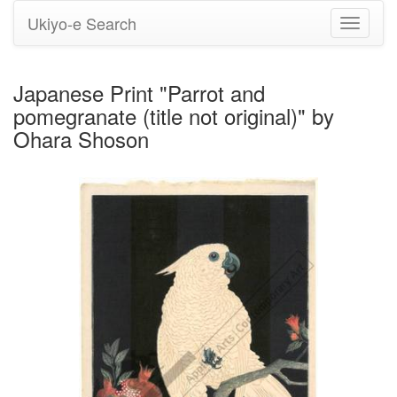
Ukiyo-e Search
Toggle
navigati
Japanese Print "Parrot and
pomegranate (title not original)" by
Ohara Shoson