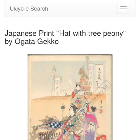
Ukiyo-e Search
Toggle
navigati
Japanese Print "Hat with tree peony"
by Ogata Gekko