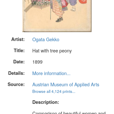
Artist:
Ogata Gekko
Title:
Hat with tree peony
Date:
1899
Details:
More information...
Source:
Austrian Museum of Applied Arts
Browse all 4,124 prints...
Description:
Comparison of beautiful women and