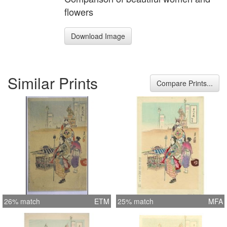
flowers
Download Image
Similar Prints
Compare Prints...
26% match
ETM
25% match
MFA