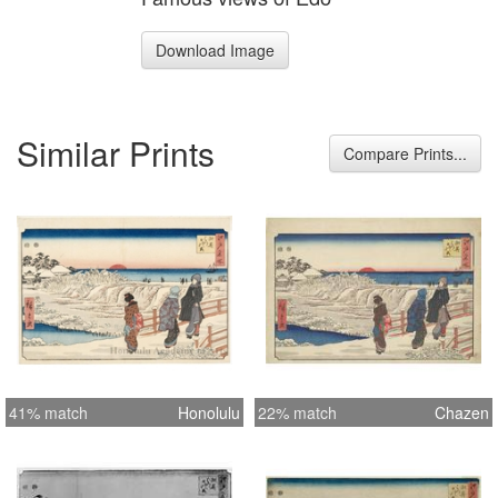
Download Image
Similar Prints
Compare Prints...
41% match
Honolulu
22% match
Chazen