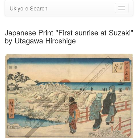
Ukiyo-e Search
Toggle
navigati
Japanese Print "First sunrise at Suzaki"
by Utagawa Hiroshige