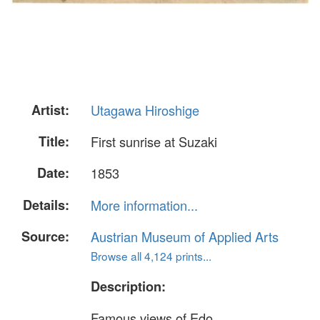
Artist:
Utagawa Hiroshige
Title:
First sunrise at Suzaki
Date:
1853
Details:
More information...
Source:
Austrian Museum of Applied Arts
Browse all 4,124 prints...
Description:
Famous views of Edo