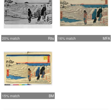
20% match
Rits
16% match
MFA
15% match
BM