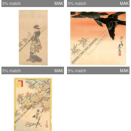
5% match
MAK
5% match
MAK
5% match
MAK
5% match
MAK