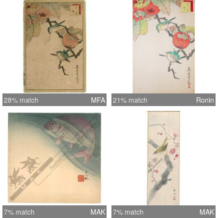
28% match
MFA
21% match
Ronin
7% match
MAK
7% match
MAK