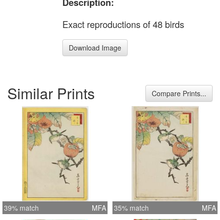
Description:
Exact reproductions of 48 birds
Download Image
Similar Prints
Compare Prints...
39% match
MFA
35% match
MFA