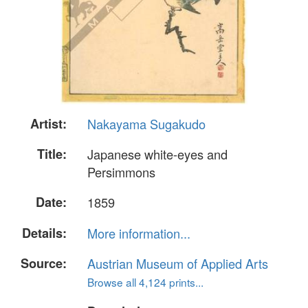
Artist:
Nakayama Sugakudo
Title:
Japanese white-eyes and
Persimmons
Date:
1859
Details:
More information...
Source:
Austrian Museum of Applied Arts
Browse all 4,124 prints...