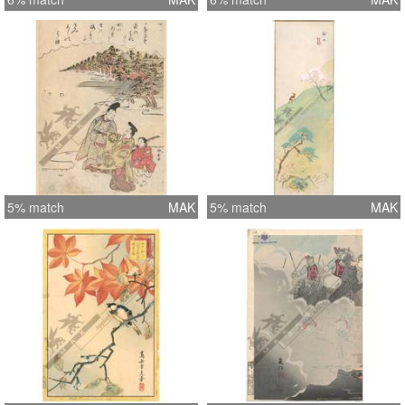
5% match
MAK
5% match
MAK