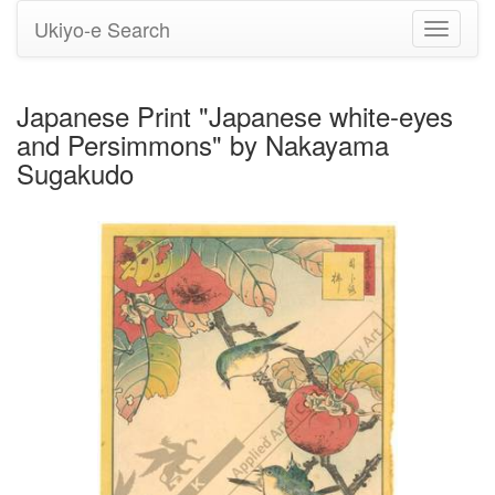
Ukiyo-e Search
Toggle
navigati
Japanese Print "Japanese white-eyes
and Persimmons" by Nakayama
Sugakudo