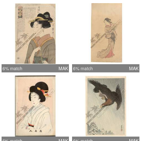
6% match
MAK
6% match
MAK
6% match
MAK
6% match
MAK