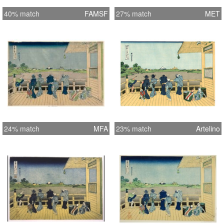
40% match
FAMSF
27% match
MET
24% match
MFA
23% match
Artelino