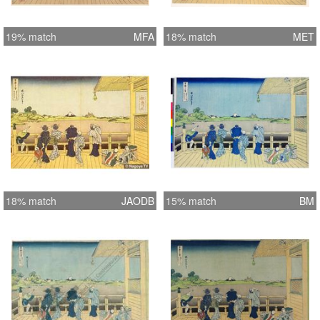
19% match
MFA
18% match
MET
18% match
JAODB
15% match
BM