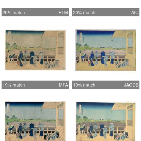
20% match
ETM
20% match
AIC
19% match
MFA
19% match
JAODB