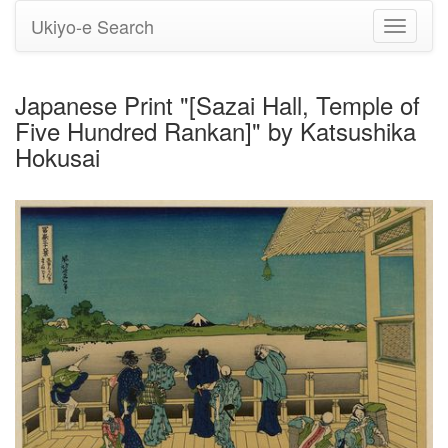
Ukiyo-e Search
Toggle
navigati
Japanese Print "[Sazai Hall, Temple of
Five Hundred Rankan]" by Katsushika
Hokusai