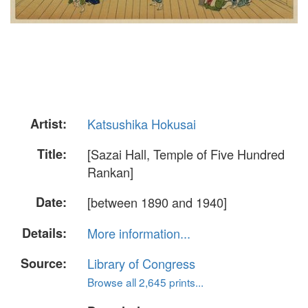
Artist:
Katsushika Hokusai
Title:
[Sazai Hall, Temple of Five Hundred
Rankan]
Date:
[between 1890 and 1940]
Details:
More information...
Source:
Library of Congress
Browse all 2,645 prints...