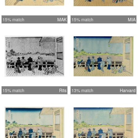
15% match
MAK
15% match
MIA
15% match
Rits
13% match
Harvard