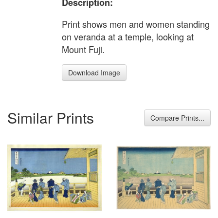
Description:
Print shows men and women standing
on veranda at a temple, looking at
Mount Fuji.
Download Image
Similar Prints
Compare Prints...