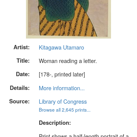
Artist:
Kitagawa Utamaro
Title:
Woman reading a letter.
Date:
[178-, printed later]
Details:
More information...
Source:
Library of Congress
Browse all 2,645 prints...
Description:
Print shows a half-length portrait of a