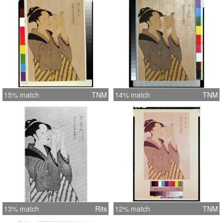
15% match
TNM
14% match
TNM
13% match
Rits
12% match
TNM