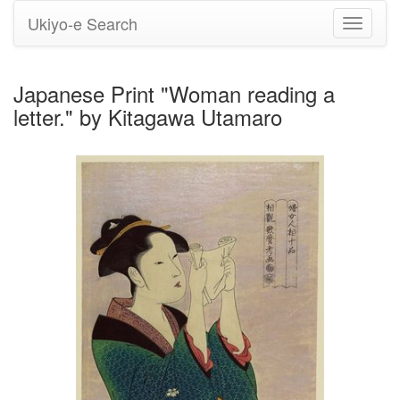
Ukiyo-e Search
Toggle
navigati
Japanese Print "Woman reading a
letter." by Kitagawa Utamaro