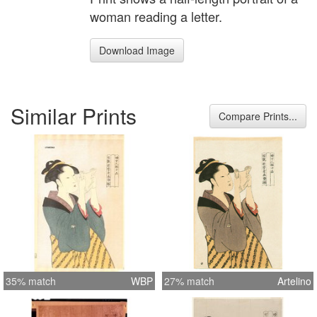
woman reading a letter.
Download Image
Similar Prints
Compare Prints...
35% match
WBP
27% match
Artelino