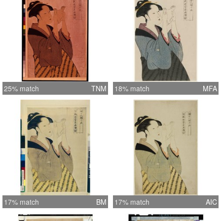
25% match
TNM
18% match
MFA
17% match
BM
17% match
AIC