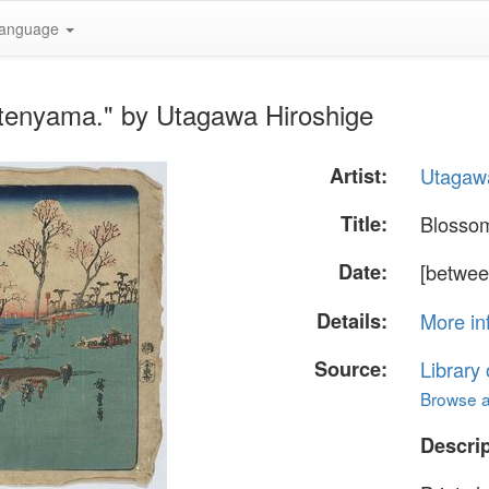
anguage
tenyama." by Utagawa Hiroshige
Artist:
Utagawa
Title:
Blosso
Date:
[betwee
Details:
More in
Source:
Library
Browse al
Descrip