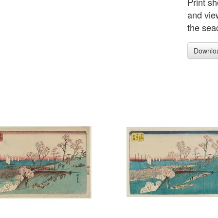
Print sh
and vie
the sea
Downlo