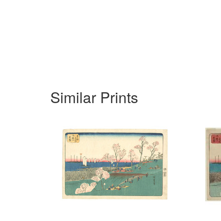
Similar Prints