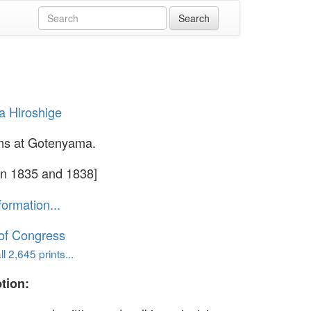
 Hiroshige
ms at Gotenyama.
n 1835 and 1838]
formation...
 of Congress
l 2,645 prints...
tion: