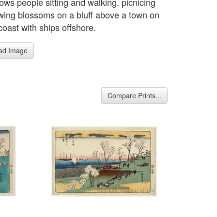
ows people sitting and walking, picnicing
wing blossoms on a bluff above a town on
coast with ships offshore.
ad Image
Compare Prints...