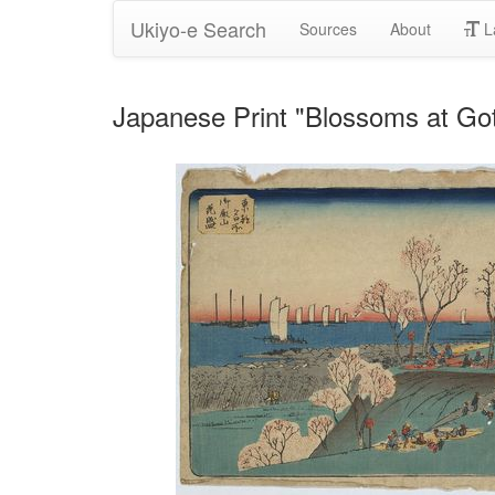
Ukiyo-e Search
Sources
About
L
Japanese Print "Blossoms at Go