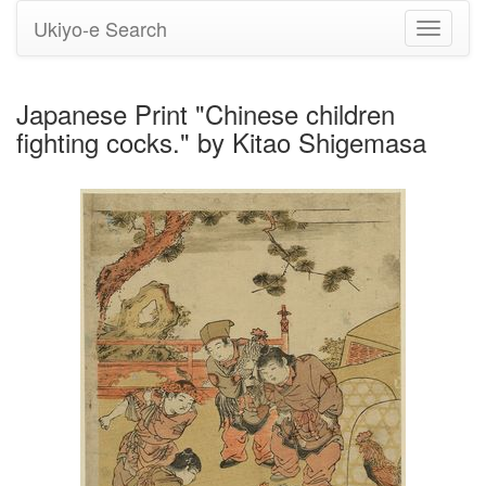
Ukiyo-e Search
Toggle
navigati
Japanese Print "Chinese children
fighting cocks." by Kitao Shigemasa