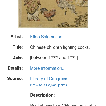
Artist:
Kitao Shigemasa
Title:
Chinese children fighting cocks.
Date:
[between 1772 and 1774]
Details:
More information...
Source:
Library of Congress
Browse all 2,645 prints...
Description:
Print shows four Chinese boys at a