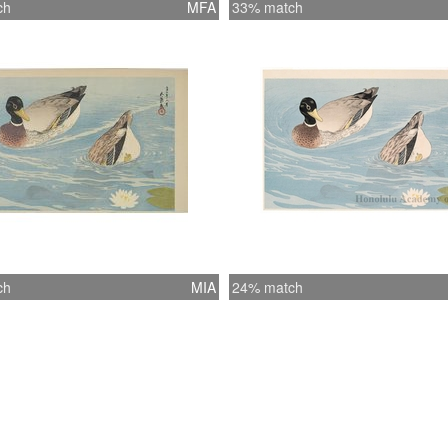
ch
MFA
33% match
ch
MIA
24% match