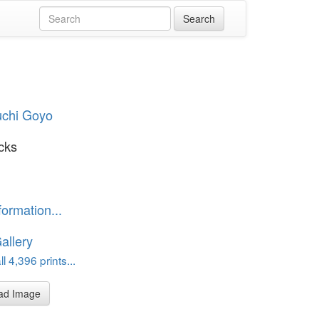
uchi Goyo
cks
formation...
allery
l 4,396 prints...
ad Image