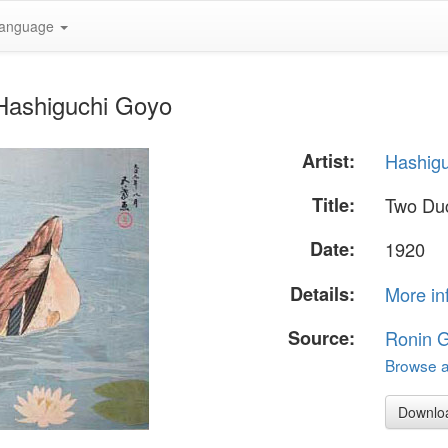
anguage
Hashiguchi Goyo
Artist:
Hashig
Title:
Two Du
Date:
1920
Details:
More in
Source:
Ronin G
Browse al
Downlo