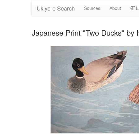
Ukiyo-e Search
Sources
About
L
Japanese Print "Two Ducks" by 