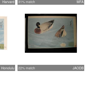
Harvard
31% match
MFA
Honolulu
22% match
JAODB