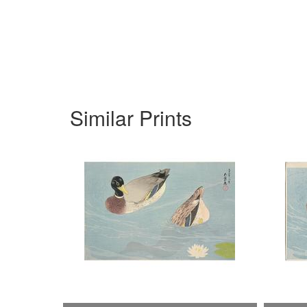
Similar Prints