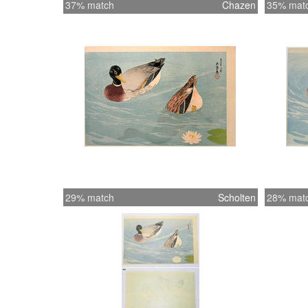
37% match
Chazen
35% mat
29% match
Scholten
28% mat