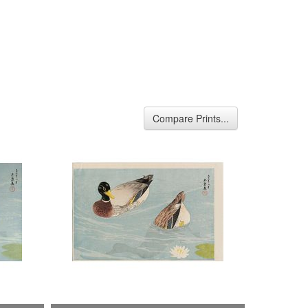
Compare Prints...