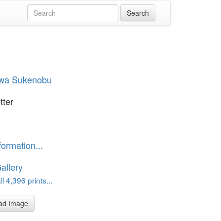
awa Sukenobu
tter
formation...
allery
l 4,396 prints...
ad Image