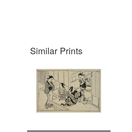
Similar Prints