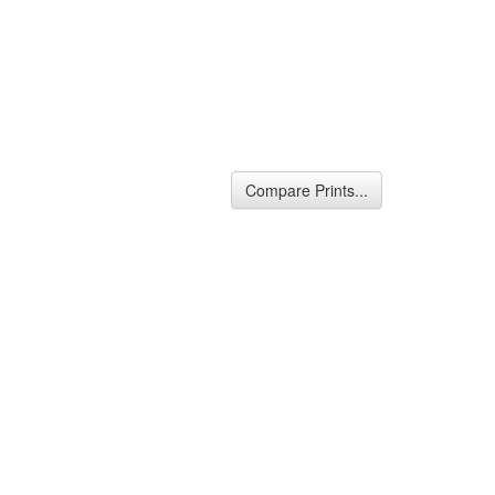
Compare Prints...