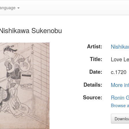
anguage
y Nishikawa Sukenobu
Artist:
Nishik
Title:
Love Le
Date:
c.1720
Details:
More in
Source:
Ronin G
Browse al
Downlo