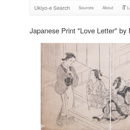
Ukiyo-e Search
Sources
About
L
Japanese Print "Love Letter" b