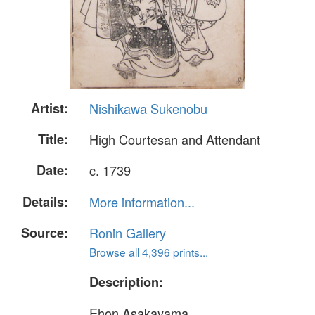
Artist:
Nishikawa Sukenobu
Title:
High Courtesan and Attendant
Date:
c. 1739
Details:
More information...
Source:
Ronin Gallery
Browse all 4,396 prints...
Description:
Ehon Asakayama