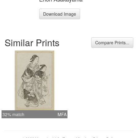
Download Image
Similar Prints
Compare Prints...
32% match
MFA