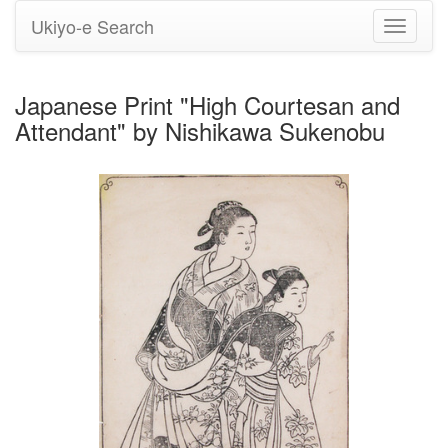
Ukiyo-e Search
Toggle
navigati
Japanese Print "High Courtesan and
Attendant" by Nishikawa Sukenobu