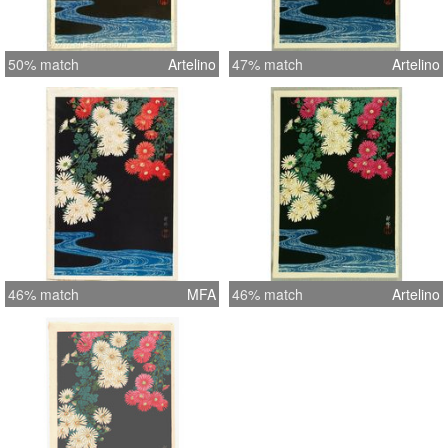
50% match
Artelino
47% match
Artelino
46% match
MFA
46% match
Artelino