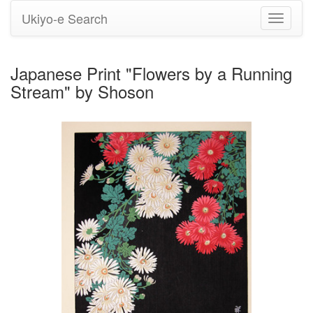
Ukiyo-e Search
Toggle
navigati
Japanese Print "Flowers by a Running
Stream" by Shoson