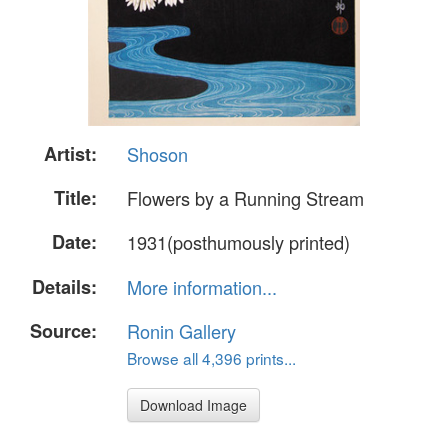
Artist:
Shoson
Title:
Flowers by a Running Stream
Date:
1931(posthumously printed)
Details:
More information...
Source:
Ronin Gallery
Browse all 4,396 prints...
Download Image