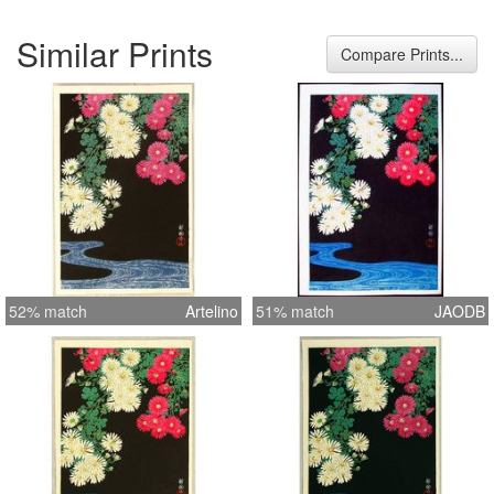
Similar Prints
Compare Prints...
52% match
Artelino
51% match
JAODB