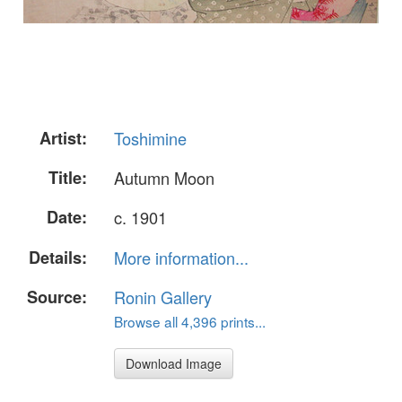
Artist:
Toshimine
Title:
Autumn Moon
Date:
c. 1901
Details:
More information...
Source:
Ronin Gallery
Browse all 4,396 prints...
Download Image