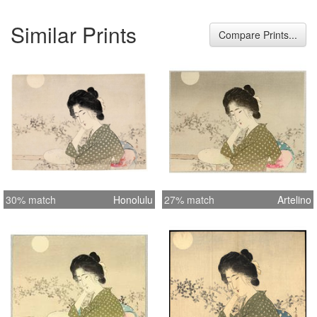
Similar Prints
Compare Prints...
30% match
Honolulu
27% match
Artelino