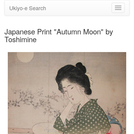
Ukiyo-e Search
Toggle
navigati
Japanese Print "Autumn Moon" by
Toshimine