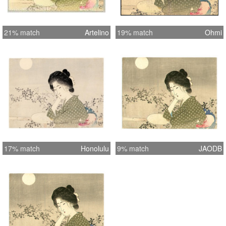
21% match
Artelino
19% match
Ohmi
17% match
Honolulu
9% match
JAODB