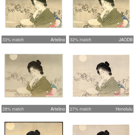
33% match
Artelino
32% match
JAODB
28% match
Artelino
27% match
Honolulu