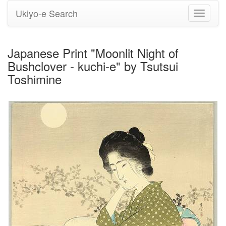
Ukiyo-e Search
Toggle
navigati
Japanese Print "Moonlit Night of
Bushclover - kuchi-e" by Tsutsui
Toshimine