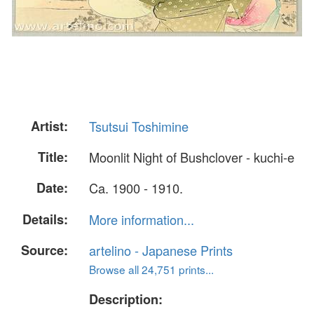
Artist:
Tsutsui Toshimine
Title:
Moonlit Night of Bushclover - kuchi-e
Date:
Ca. 1900 - 1910.
Details:
More information...
Source:
artelino - Japanese Prints
Browse all 24,751 prints...
Description: