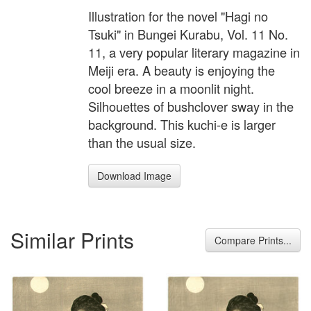
Illustration for the novel "Hagi no
Tsuki" in Bungei Kurabu, Vol. 11 No.
11, a very popular literary magazine in
Meiji era. A beauty is enjoying the
cool breeze in a moonlit night.
Silhouettes of bushclover sway in the
background. This kuchi-e is larger
than the usual size.
Download Image
Similar Prints
Compare Prints...