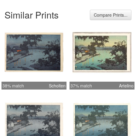
Similar Prints
Compare Prints...
38% match
Scholten
37% match
Artelino