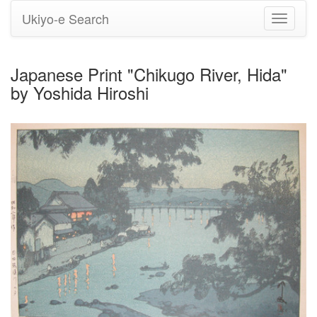
Ukiyo-e Search
Toggle
navigati
Japanese Print "Chikugo River, Hida"
by Yoshida Hiroshi