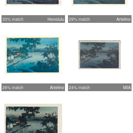
33% match
Honolulu
29% match
Artelino
26% match
Artelino
24% match
MIA