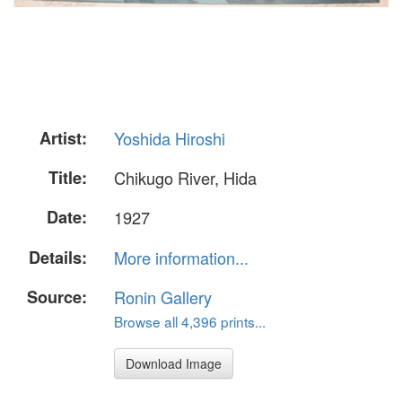
Artist:
Yoshida Hiroshi
Title:
Chikugo River, Hida
Date:
1927
Details:
More information...
Source:
Ronin Gallery
Browse all 4,396 prints...
Download Image