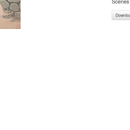
Scenes 
Downlo