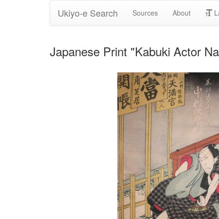
Ukiyo-e Search
Sources
About
L
Japanese Print "Kabuki Actor 