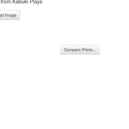
from Kabuki Plays
ad Image
Compare Prints...