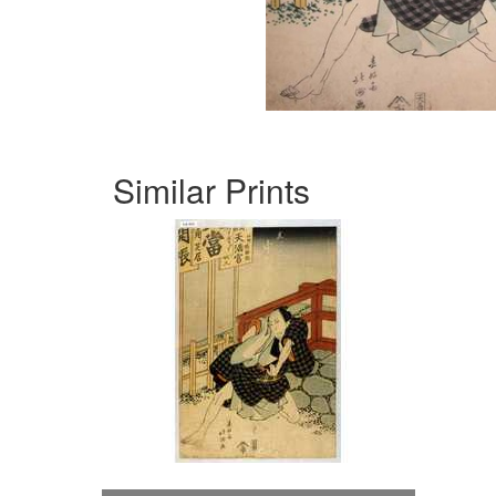
Similar Prints