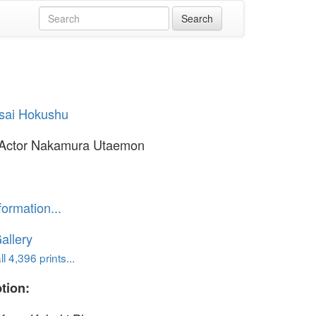
sai Hokushu
 Actor Nakamura Utaemon
formation...
allery
l 4,396 prints...
tion: