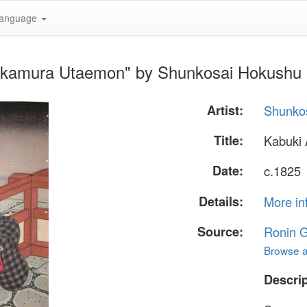
anguage
Nakamura Utaemon" by Shunkosai Hokushu
Artist:
Shunko
Title:
Kabuki
Date:
c.1825
Details:
More in
Source:
Ronin G
Browse al
Descrip