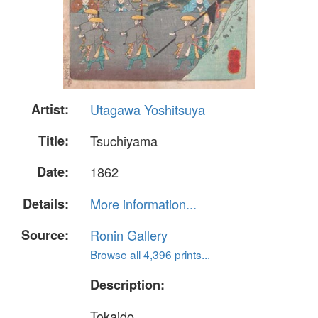
Artist:
Utagawa Yoshitsuya
Title:
Tsuchiyama
Date:
1862
Details:
More information...
Source:
Ronin Gallery
Browse all 4,396 prints...
Description:
Tokaido