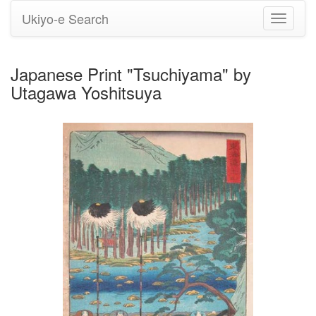
Ukiyo-e Search
Toggle
navigati
Japanese Print "Tsuchiyama" by
Utagawa Yoshitsuya