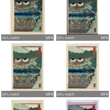
30% match
MFA
29% match
MFA
28% match
MFA
26% match
MFA