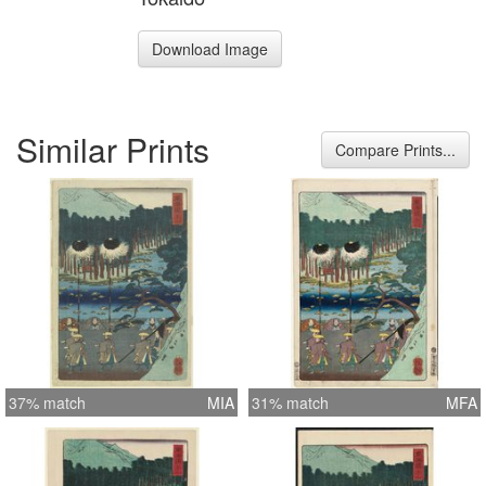
Download Image
Similar Prints
Compare Prints...
37% match
MIA
31% match
MFA