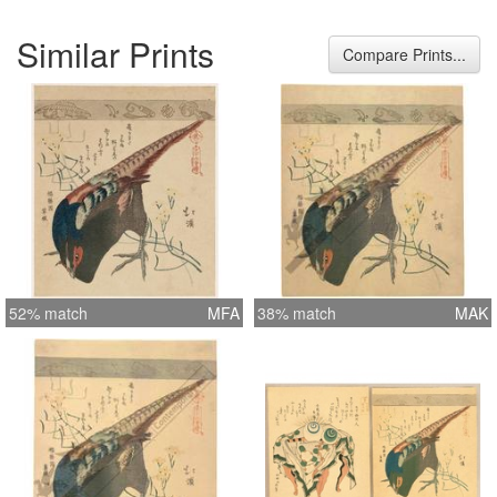
Similar Prints
Compare Prints...
52% match
MFA
38% match
MAK