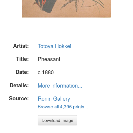
Artist:
Totoya Hokkei
Title:
Pheasant
Date:
c.1880
Details:
More information...
Source:
Ronin Gallery
Browse all 4,396 prints...
Download Image