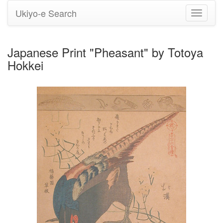
Ukiyo-e Search
Toggle
navigati
Japanese Print "Pheasant" by Totoya
Hokkei