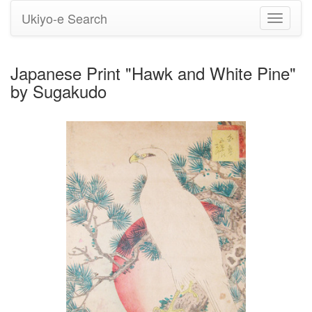
Ukiyo-e Search
Toggle
navigati
Japanese Print "Hawk and White Pine"
by Sugakudo