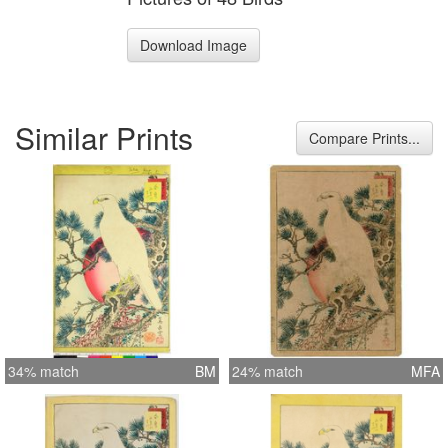
Download Image
Similar Prints
Compare Prints...
34% match
BM
24% match
MFA