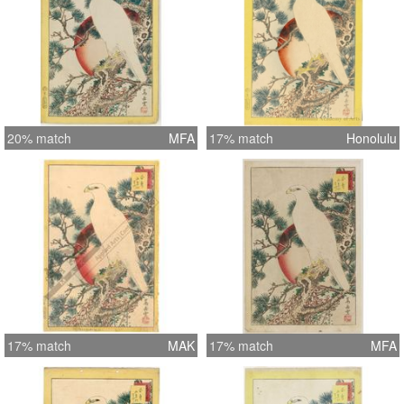
20% match
MFA
17% match
Honolulu
17% match
MAK
17% match
MFA