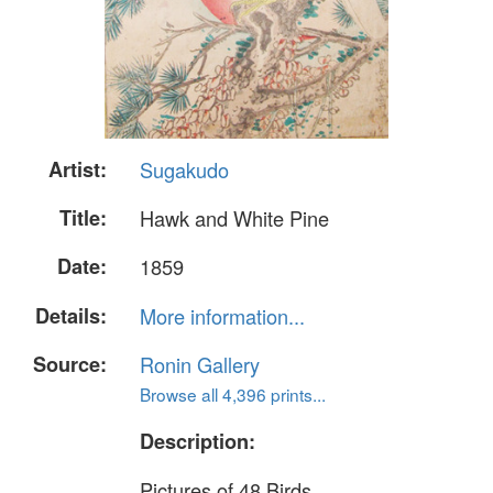
Artist:
Sugakudo
Title:
Hawk and White Pine
Date:
1859
Details:
More information...
Source:
Ronin Gallery
Browse all 4,396 prints...
Description:
Pictures of 48 Birds