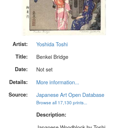
Artist:
Yoshida Toshi
Title:
Benkei Bridge
Date:
Not set
Details:
More information...
Source:
Japanese Art Open Database
Browse all 17,130 prints...
Description:
Japanese Woodblock by Toshi