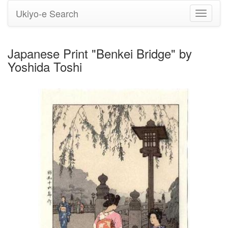
Ukiyo-e Search
Toggle
navigati
Japanese Print "Benkei Bridge" by
Yoshida Toshi