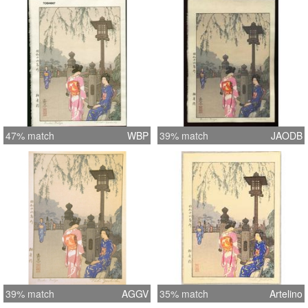
47% match
WBP
39% match
JAODB
39% match
AGGV
35% match
Artelino