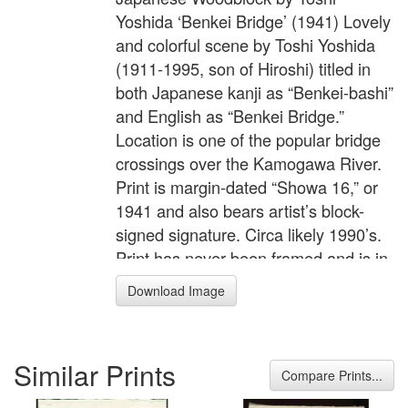
Yoshida ‘Benkei Bridge’ (1941) Lovely
and colorful scene by Toshi Yoshida
(1911-1995, son of Hiroshi) titled in
both Japanese kanji as “Benkei-bashi”
and English as “Benkei Bridge.”
Location is one of the popular bridge
crossings over the Kamogawa River.
Print is margin-dated “Showa 16,” or
1941 and also bears artist’s block-
signed signature. Circa likely 1990’s.
Print has never been framed and is in
absolute pristine condition. Nicely
Download Image
done “bokashi” (gradation of color)
shading to the distant horizon;
detailed carving and printing. Great
Similar Prints
colors. Print is “chuban” size, the
Compare Prints...
image itself measures 6" x 9" inches.