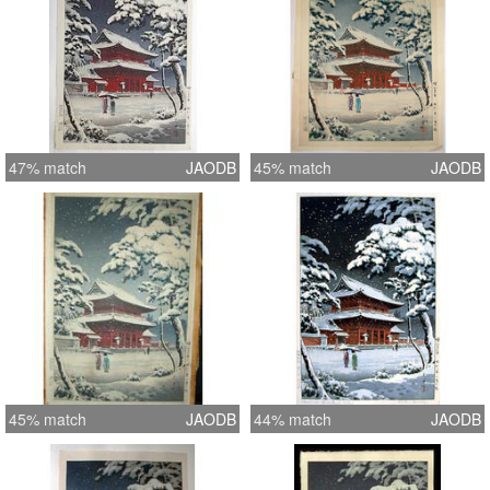
47% match
JAODB
45% match
JAODB
45% match
JAODB
44% match
JAODB