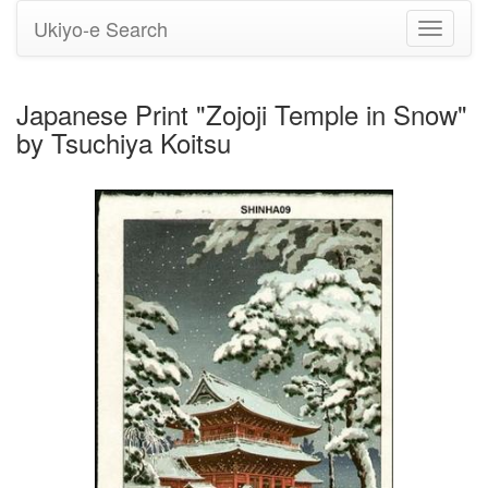
Ukiyo-e Search
Toggle
navigati
Japanese Print "Zojoji Temple in Snow"
by Tsuchiya Koitsu