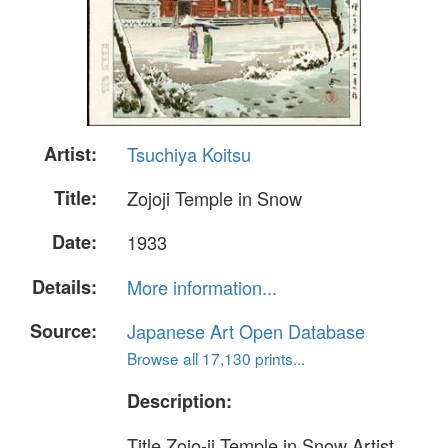
Artist:
Tsuchiya Koitsu
Title:
Zojoji Temple in Snow
Date:
1933
Details:
More information...
Source:
Japanese Art Open Database
Browse all 17,130 prints...
Description:
Title Zojo-ji Temple in Snow Artist