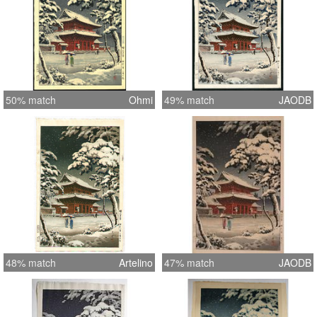
50% match
Ohmi
49% match
JAODB
48% match
Artelino
47% match
JAODB