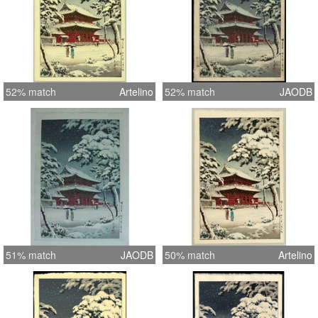
52% match
Artelino
52% match
JAODB
51% match
JAODB
50% match
Artelino