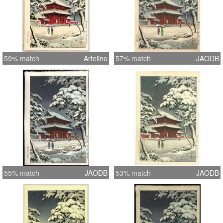
59% match
Artelino
57% match
JAODB
55% match
JAODB
53% match
JAODB