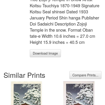
Koitsu Tsuchiya 1870-1949 Signature
Koitsu Seal shinsei Dated 1933
January Period Shin hanga Publisher
Doi Sadaichi Description Zojoji
Temple in the snow. Format Oban
tate-e Width 10.6 inches = 27.0 cm
Height 15.9 inches = 40.5 cm
Download Image
Similar Prints
Compare Prints...