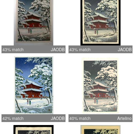
43% match
JAODB
43% match
JAODB
42% match
JAODB
40% match
Artelino