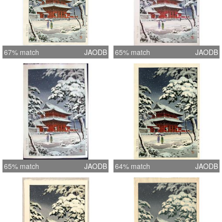
67% match
JAODB
65% match
JAODB
65% match
JAODB
64% match
JAODB