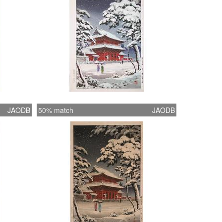
JAODB
50% match
JAODB