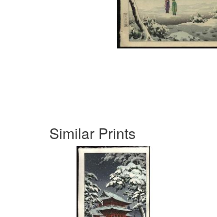
Similar Prints