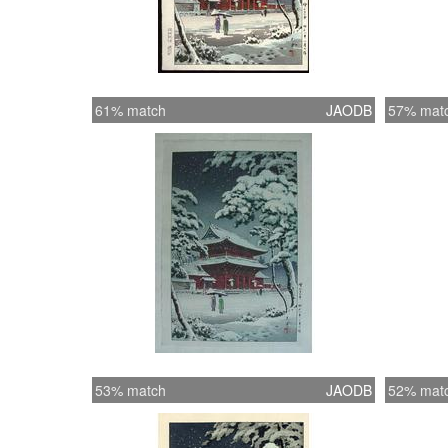
61% match
JAODB
57% mat
53% match
JAODB
52% mat