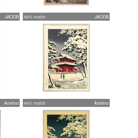
JAODB
46% match
JAODB
Artelino
44% match
Artelino