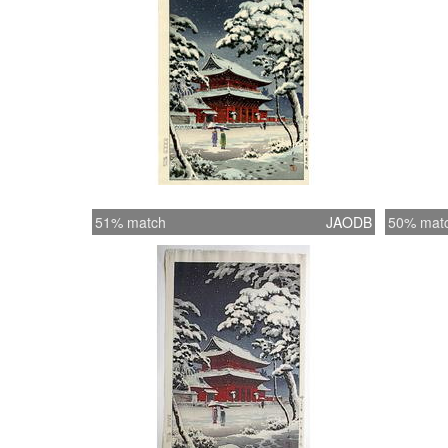
51% match
JAODB
50% mat