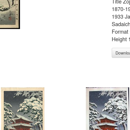
Title Zo
1870-19
1933 Ja
Sadaich
Format 
Height 
Downlo