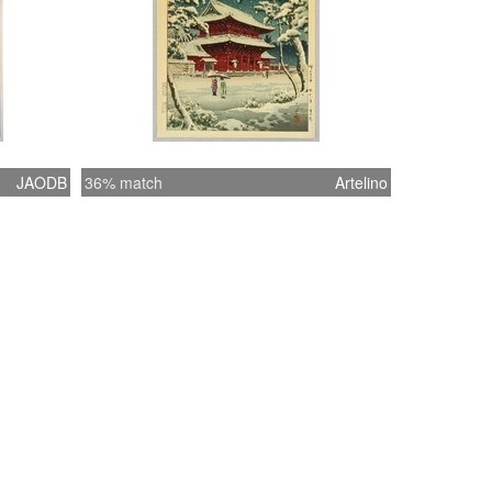
JAODB
36% match
Artelino