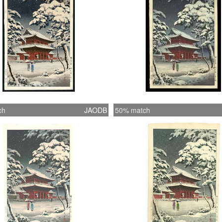
ch
JAODB
50% match