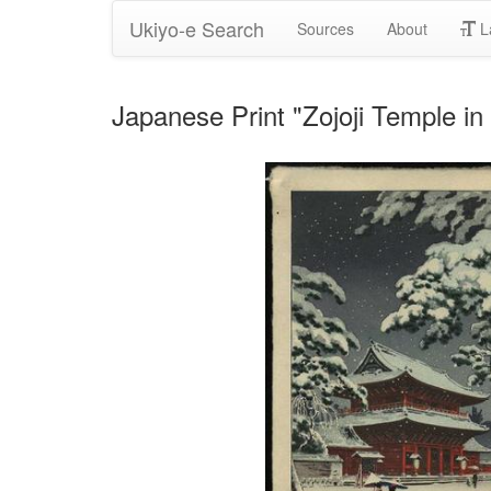
Ukiyo-e Search
Sources
About
L
Japanese Print "Zojoji Temple i