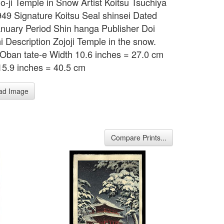
jo-ji Temple in Snow Artist Koitsu Tsuchiya
49 Signature Koitsu Seal shinsei Dated
nuary Period Shin hanga Publisher Doi
i Description Zojoji Temple in the snow.
Oban tate-e Width 10.6 inches = 27.0 cm
15.9 inches = 40.5 cm
ad Image
Compare Prints...