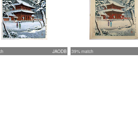
ch
JAODB
39% match