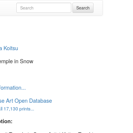
a Koitsu
Temple in Snow
formation...
se Art Open Database
l 17,130 prints...
tion: