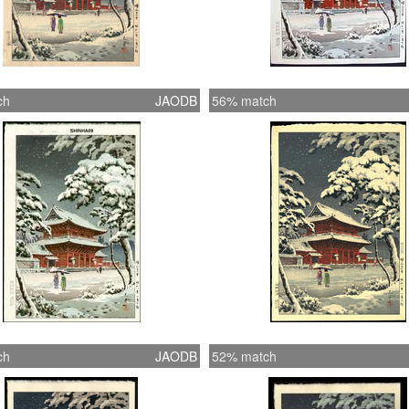
ch
JAODB
56% match
ch
JAODB
52% match