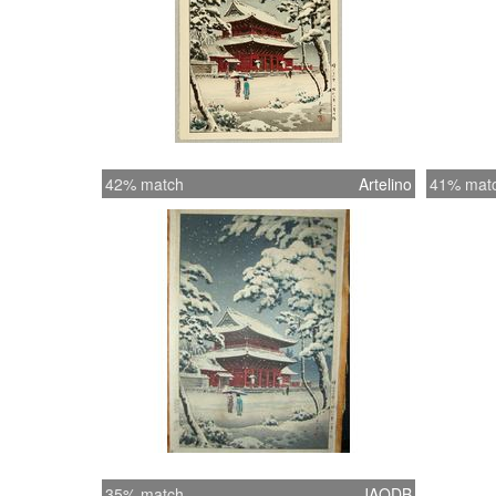
42% match
Artelino
41% mat
35% match
JAODB