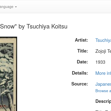
anguage
n Snow" by Tsuchiya Koitsu
Artist:
Tsuchiy
Title:
Zojoji 
Date:
1933
Details:
More in
Source:
Japane
Browse al
Descrip