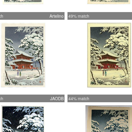
ch
Artelino
49% match
ch
JAODB
44% match