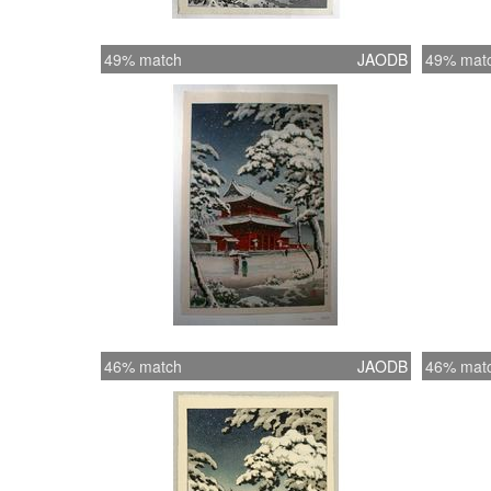
49% match
JAODB
49% mat
46% match
JAODB
46% mat