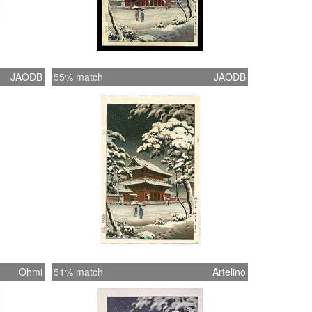
JAODB
55% match
JAODB
Ohmi
51% match
Artelino