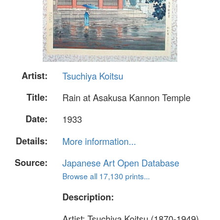
Artist:
Tsuchiya Koitsu
Title:
Rain at Asakusa Kannon Temple
Date:
1933
Details:
More information...
Source:
Japanese Art Open Database
Browse all 17,130 prints...
Description:
Artist: Tsuchiya Koitsu (1870-1949)