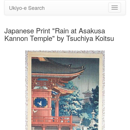
Ukiyo-e Search
Toggle
navigati
Japanese Print "Rain at Asakusa
Kannon Temple" by Tsuchiya Koitsu