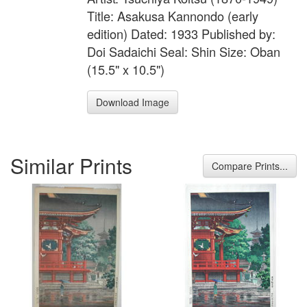
Title: Asakusa Kannondo (early
edition) Dated: 1933 Published by:
Doi Sadaichi Seal: Shin Size: Oban
(15.5" x 10.5")
Download Image
Similar Prints
Compare Prints...