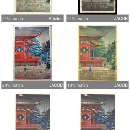
21% match
Artelino
21% match
JAODB
20% match
JAODB
18% match
JAODB