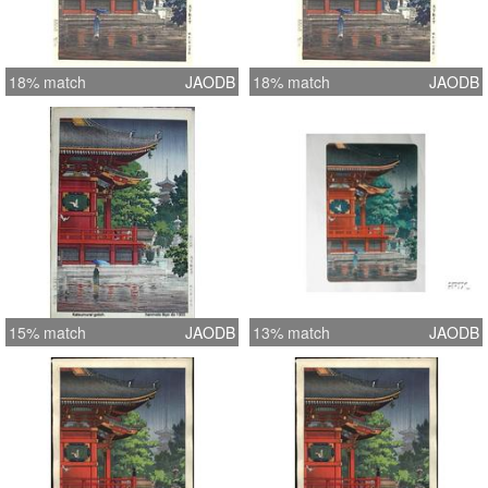
18% match
JAODB
18% match
JAODB
15% match
JAODB
13% match
JAODB