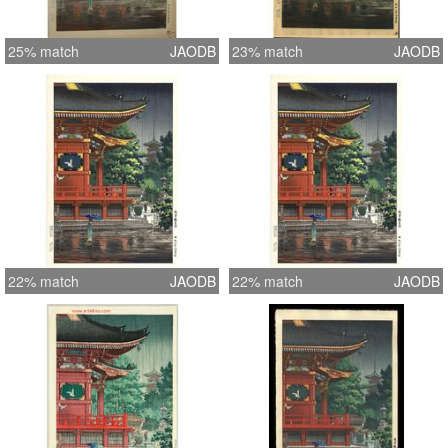
25% match
JAODB
23% match
JAODB
22% match
JAODB
22% match
JAODB