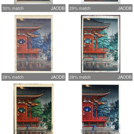
30% match
JAODB
29% match
JAODB
28% match
JAODB
28% match
JAODB