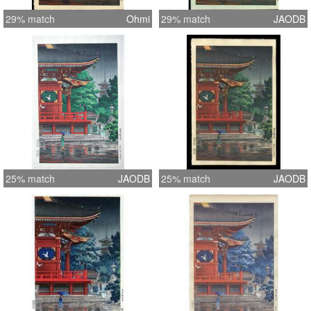
29% match
Ohmi
29% match
JAODB
25% match
JAODB
25% match
JAODB