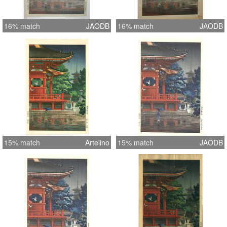
16% match
JAODB
16% match
JAODB
15% match
Artelino
15% match
JAODB