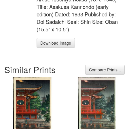
Title: Asakusa Kannondo (early
edition) Dated: 1933 Published by:
Doi Sadaichi Seal: Shin Size: Oban
(15.5" x 10.5")
Download Image
Similar Prints
Compare Prints...