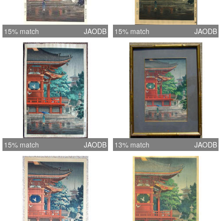
15% match
JAODB
15% match
JAODB
15% match
JAODB
13% match
JAODB