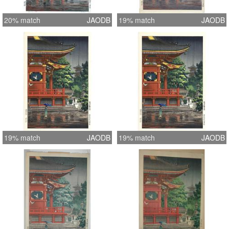
20% match
JAODB
19% match
JAODB
19% match
JAODB
19% match
JAODB