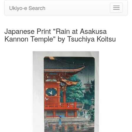
Ukiyo-e Search
Toggle
navigati
Japanese Print "Rain at Asakusa
Kannon Temple" by Tsuchiya Koitsu