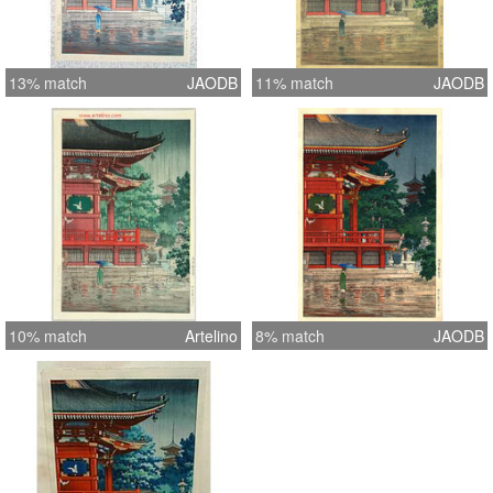
13% match
JAODB
11% match
JAODB
10% match
Artelino
8% match
JAODB