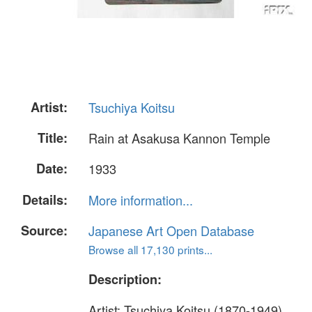
Artist:
Tsuchiya Koitsu
Title:
Rain at Asakusa Kannon Temple
Date:
1933
Details:
More information...
Source:
Japanese Art Open Database
Browse all 17,130 prints...
Description:
Artist: Tsuchiya Koitsu (1870-1949)