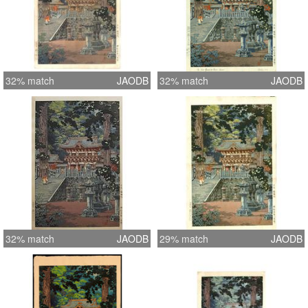
32% match
JAODB
32% match
JAODB
32% match
JAODB
29% match
JAODB