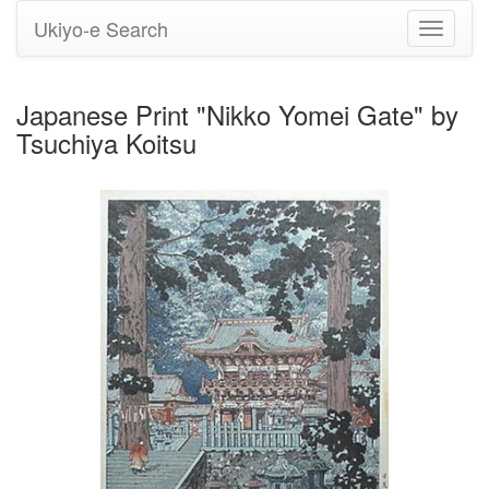
Ukiyo-e Search
Toggle
navigati
Japanese Print "Nikko Yomei Gate" by
Tsuchiya Koitsu