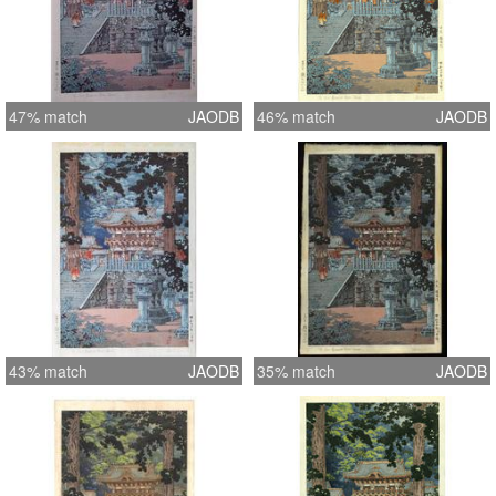
47% match
JAODB
46% match
JAODB
43% match
JAODB
35% match
JAODB