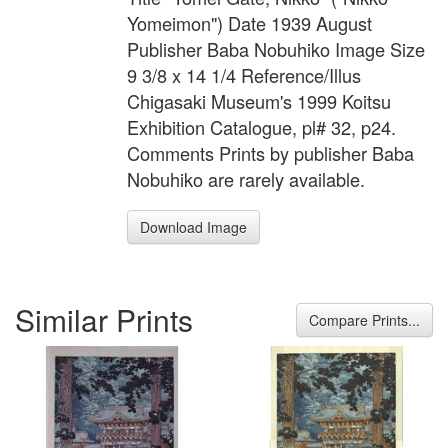
Yomeimon") Date 1939 August
Publisher Baba Nobuhiko Image Size
9 3/8 x 14 1/4 Reference/Illus
Chigasaki Museum's 1999 Koitsu
Exhibition Catalogue, pl# 32, p24.
Comments Prints by publisher Baba
Nobuhiko are rarely available.
Download Image
Similar Prints
Compare Prints...