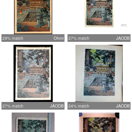
29% match
Ohmi
27% match
JAODB
27% match
JAODB
24% match
JAODB