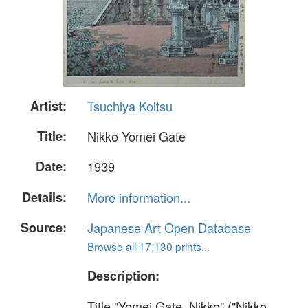
Artist:
Tsuchiya Koitsu
Title:
Nikko Yomei Gate
Date:
1939
Details:
More information...
Source:
Japanese Art Open Database
Browse all 17,130 prints...
Description:
Title "Yomei Gate, Nikko" ("Nikko