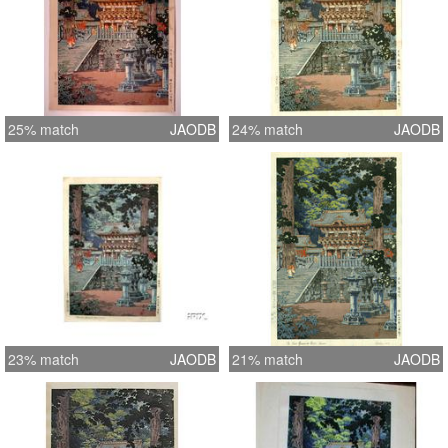
25% match
JAODB
24% match
JAODB
23% match
JAODB
21% match
JAODB