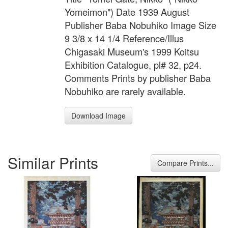
Yomeimon") Date 1939 August
Publisher Baba Nobuhiko Image Size
9 3/8 x 14 1/4 Reference/Illus
Chigasaki Museum's 1999 Koitsu
Exhibition Catalogue, pl# 32, p24.
Comments Prints by publisher Baba
Nobuhiko are rarely available.
Download Image
Similar Prints
Compare Prints...