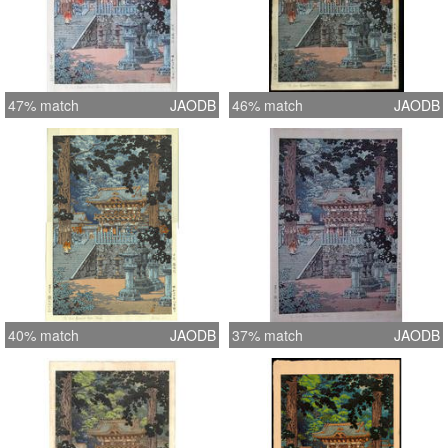
47% match
JAODB
46% match
JAODB
40% match
JAODB
37% match
JAODB