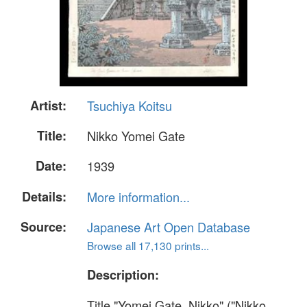
Artist:
Tsuchiya Koitsu
Title:
Nikko Yomei Gate
Date:
1939
Details:
More information...
Source:
Japanese Art Open Database
Browse all 17,130 prints...
Description:
Title "Yomei Gate, Nikko" ("Nikko