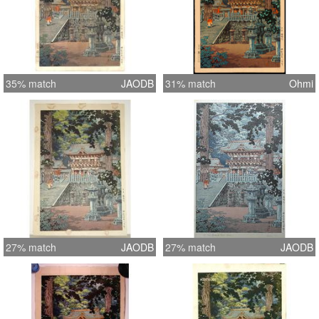
35% match
JAODB
31% match
Ohmi
27% match
JAODB
27% match
JAODB