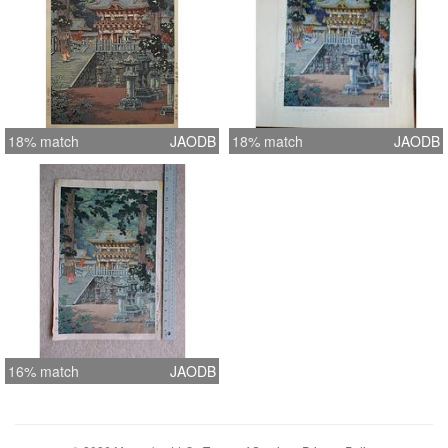
18% match
JAODB
18% match
JAODB
16% match
JAODB