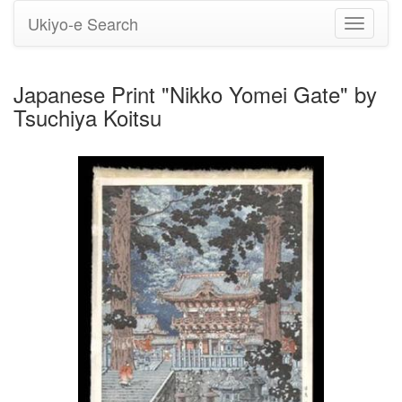
Ukiyo-e Search
Toggle
navigati
Japanese Print "Nikko Yomei Gate" by
Tsuchiya Koitsu