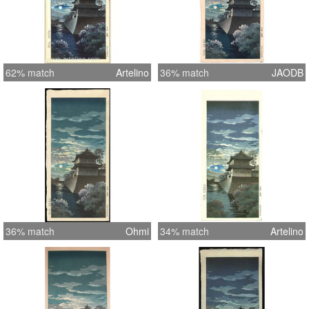
62% match
Artelino
36% match
JAODB
36% match
Ohmi
34% match
Artelino