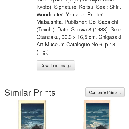
Kyoto). Signature: Koitsu. Seal: Shin.
Woodcutter: Yamada. Printer:
Matsushita. Publisher: Doi Sadaichi
(Teiichi). Date: Showa 8 (1933). Size:
Otanzaku, 36,3 x 16,5 cm. Chigasaki
Art Museum Catalogue No 6, p 13
(Fig.)
Download Image
Similar Prints
Compare Prints...