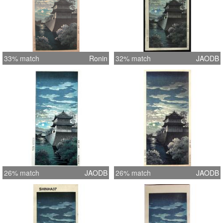
33% match
Ronin
32% match
JAODB
26% match
JAODB
26% match
JAODB