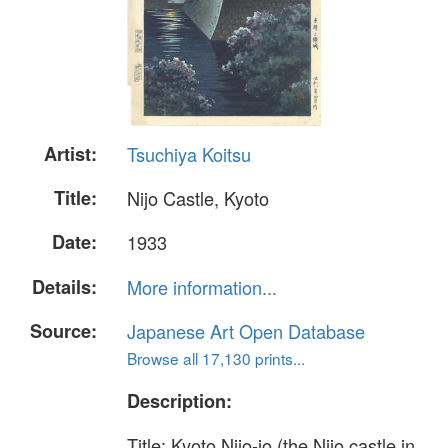
Artist:
Tsuchiya Koitsu
Title:
Nijo Castle, Kyoto
Date:
1933
Details:
More information...
Source:
Japanese Art Open Database
Browse all 17,130 prints...
Description:
Title: Kyoto Nijo-jo (the Nijo castle in