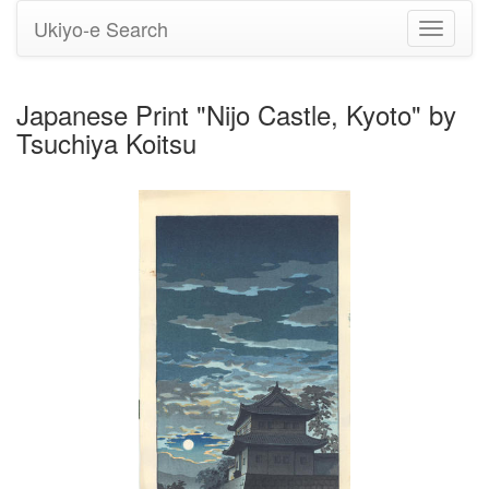
Ukiyo-e Search
Toggle
navigati
Japanese Print "Nijo Castle, Kyoto" by
Tsuchiya Koitsu