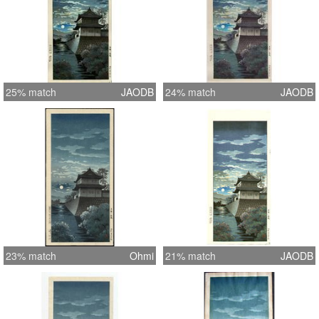
25% match
JAODB
24% match
JAODB
23% match
Ohmi
21% match
JAODB