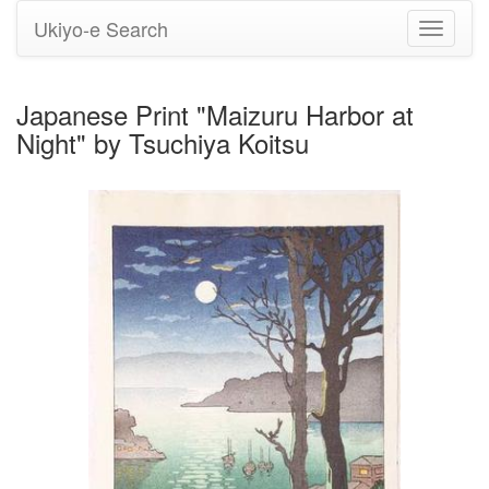
Ukiyo-e Search
Toggle
navigati
Japanese Print "Maizuru Harbor at
Night" by Tsuchiya Koitsu