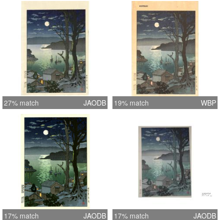
27% match
JAODB
19% match
WBP
17% match
JAODB
17% match
JAODB