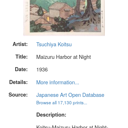
Artist:
Tsuchiya Koitsu
Title:
Maizuru Harbor at Night
Date:
1936
Details:
More information...
Source:
Japanese Art Open Database
Browse all 17,130 prints...
Description:
Koitsu-Maizuru Harbor at Night-