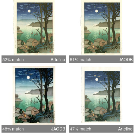
in both carving and printing is very
good, typical of the prints done by
Seki. Skillfully executed changes of
color shading (“bokashi”) seen
virtually throughout the print, and
nicely carved details. Life-like
reflection seen in the water. Shows no
signs of any prior mounting and is in
52% match
Artelino
51% match
JAODB
pristine condition?no signs of any
toning or foxing. Clean backside?
fresh, bright colors. The image
measures 7 x 10 inches.
48% match
JAODB
47% match
Artelino