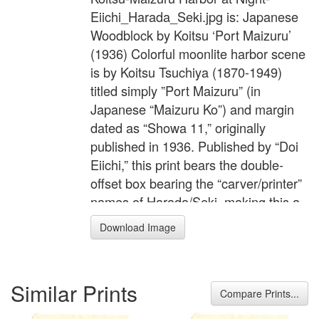
Eiichi_Harada_Seki.jpg is: Japanese
Woodblock by Koitsu ‘Port Maizuru’
(1936) Colorful moonlite harbor scene
is by Koitsu Tsuchiya (1870-1949)
titled simply ”Port Maizuru” (in
Japanese “Maizuru Ko”) and margin
dated as “Showa 11,” originally
published in 1936. Published by “Doi
Eiichi,” this print bears the double-
offset box bearing the “carver/printer”
names of Harada/Seki, making this a
mid-edition printed off of the original
Download Image
blocks. Circa 1981 to 1995 (not new.)
To learn more about the dating of
prints by Doi Publisher, follow this link
Similar Prints
to read an article about "The Doi
Compare Prints...
Publishing House." The workmanship