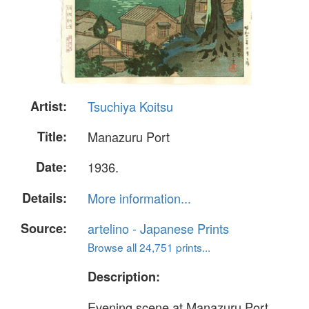
Artist:
Tsuchiya Koitsu
Title:
Manazuru Port
Date:
1936.
Details:
More information...
Source:
artelino - Japanese Prints
Browse all 24,751 prints...
Description:
Evening scene at Manazuru Port.