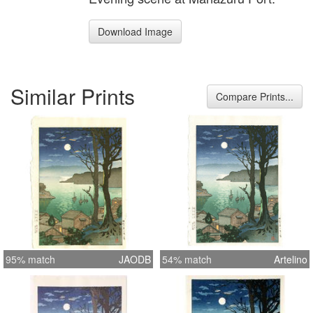
Download Image
Similar Prints
Compare Prints...
95% match
JAODB
54% match
Artelino