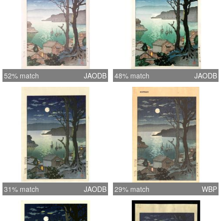
52% match
JAODB
48% match
JAODB
31% match
JAODB
29% match
WBP