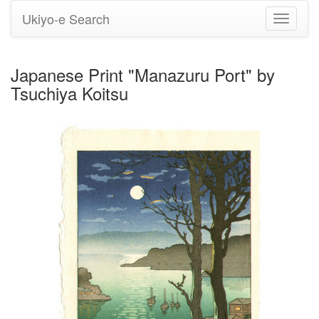
Ukiyo-e Search
Toggle
navigati
Japanese Print "Manazuru Port" by
Tsuchiya Koitsu