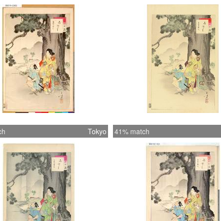
ch
Tokyo
41% match