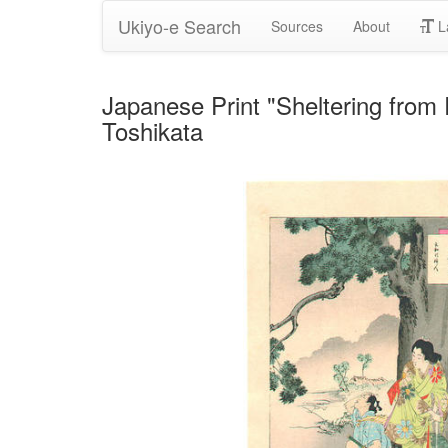
Ukiyo-e Search
Sources
About
L
Japanese Print "Sheltering 
Toshikata