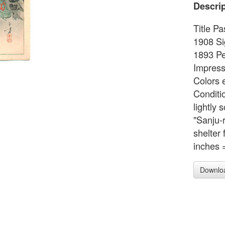
Descrip
Title P
1908 Si
1893 Pe
Impress
Colors e
Conditi
lightly 
"Sanju-
shelter
inches 
Downlo