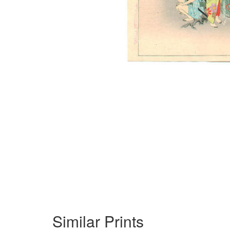
Similar Prints