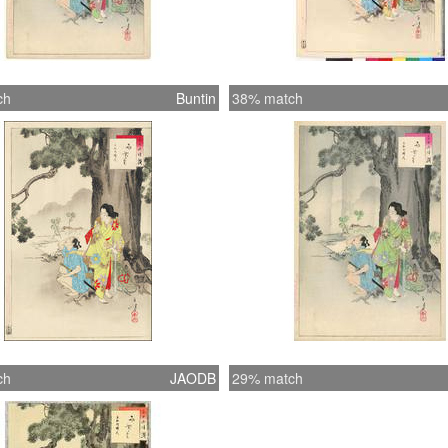
ch
Buntin
38% match
ch
JAODB
29% match