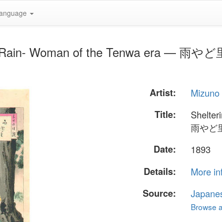
anguage
from Rain- Woman of the Tenwa era — 
Artist:
Mizuno 
Title:
Shelter
雨やど
Date:
1893
Details:
More in
Source:
Japane
Browse al