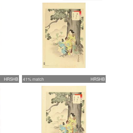
HRSHB
41% match
HRSHB