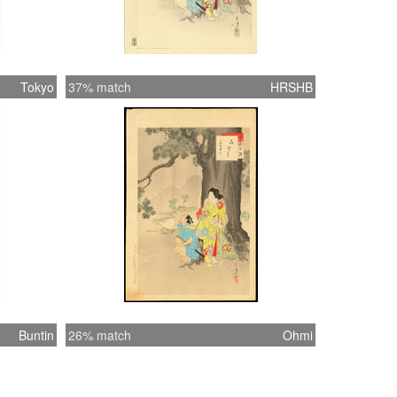
Tokyo
37% match
HRSHB
Buntin
26% match
Ohmi