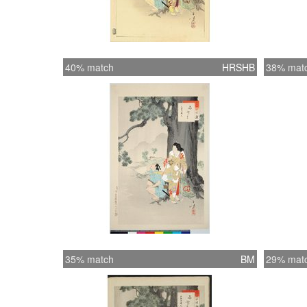
40% match
HRSHB
38% mat
35% match
BM
29% mat