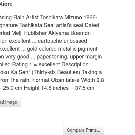
tion:
assing Rain Artist Toshikata Mizuno 1866-
gnature Toshikata Seal artist's seal Dated
riod Meiji Publisher Akiyama Buemon
ion excellent ... cartouche enbossed
xcellent ... gold colored metallic pigment
on very good ... paper toning, upper margin
soiled Rating 1 = excellent Description
roku Ka Sen" (Thirty-six Beauties) Taking a
 from the rain. Format Oban tate-e Width 9.8
= 25.0 cm Height 14.8 inches = 37.5 cm
ad Image
Compare Prints...