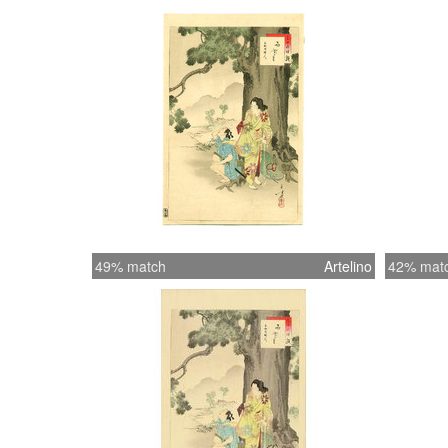
49% match
Artelino
42% mat