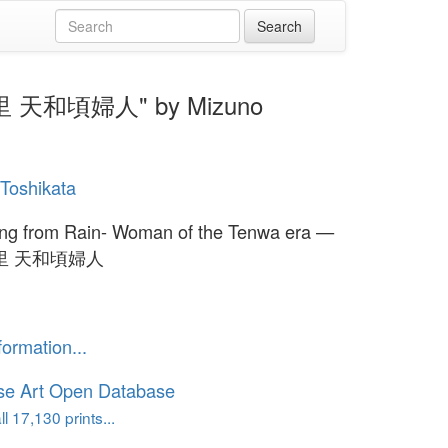
雨やど里 天和頃婦人" by Mizuno
Toshikata
ing from Rain- Woman of the Tenwa era —
里 天和頃婦人
formation...
se Art Open Database
l 17,130 prints...