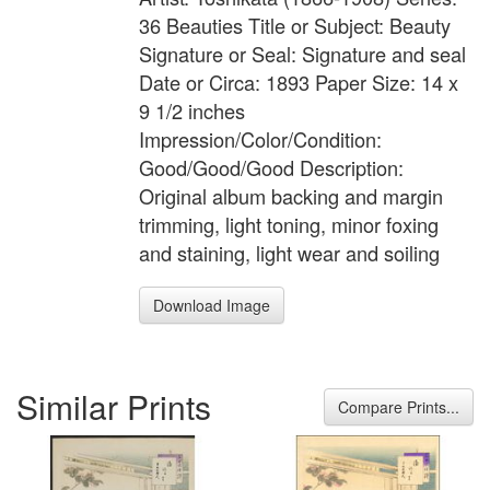
36 Beauties Title or Subject: Beauty
Signature or Seal: Signature and seal
Date or Circa: 1893 Paper Size: 14 x
9 1/2 inches
Impression/Color/Condition:
Good/Good/Good Description:
Original album backing and margin
trimming, light toning, minor foxing
and staining, light wear and soiling
Download Image
Similar Prints
Compare Prints...