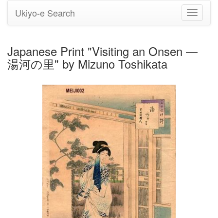
Ukiyo-e Search
Toggle
navigati
Japanese Print "Visiting an Onsen —
湯河の里" by Mizuno Toshikata