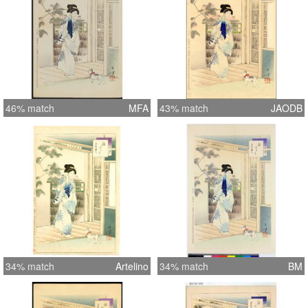
46% match
MFA
43% match
JAODB
34% match
Artelino
34% match
BM