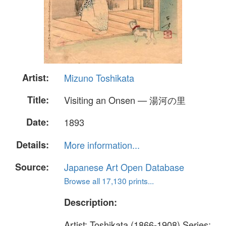
Artist:
Mizuno Toshikata
Title:
Visiting an Onsen — 湯河の里
Date:
1893
Details:
More information...
Source:
Japanese Art Open Database
Browse all 17,130 prints...
Description:
Artist: Toshikata (1866-1908) Series: