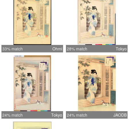
33% match
Ohmi
28% match
Tokyo
24% match
Tokyo
24% match
JAODB