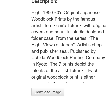
Description:
Eight 1950-60’s Original Japanese
Woodblock Prints by the famous
artist, Tomikichiro Tokuriki with original
covers and beautiful studio designed
folder case: From the series, "The
Eight Views of Japan". Artist’s chop
and publisher seal. Published by
Uchida Woodblock Printing Company
in Kyoto. The 7 prints depict the
talents of the artist Tokuriki . Each
original woodblock print is either
tipped or attached to a matte.
Presentation folders measure 13 3/4”
Download Image
x 19”. Prints measure: 11" x 16" -
Paper (full-sized margins)
Provenance: Came from a single