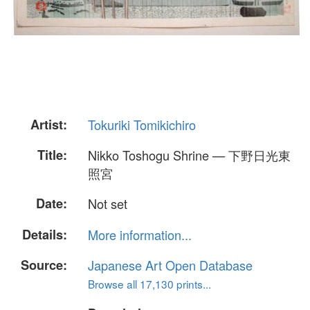
Artist:
Tokuriki Tomikichiro
Title:
Nikko Toshogu Shrine — 下野日光東
照宮
Date:
Not set
Details:
More information...
Source:
Japanese Art Open Database
Browse all 17,130 prints...