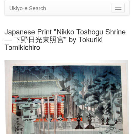
Ukiyo-e Search
Toggle
navigati
Japanese Print "Nikko Toshogu Shrine
— 下野日光東照宮" by Tokuriki
Tomikichiro