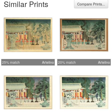
Similar Prints
collector who purchased the entire
Compare Prints...
collection while traveling in Kyoto in
the 1960’s. The List of Prints included
w/ condition report: 1. The Cherry
Blossoms of Mt. Shigi in Nara Pref. ?
Fine, except for tape on top margin
and reverse toning 2. The Nikko-
Toshogu in Tochigi Pref. ? Good, two
small puncture holes 3. Katata
Ukimido Temple in the Lake Biwa ?
25% match
Artelino
20% match
Artelino
Very Fine 4. Ise Futami Bay in Mie
Pref. - Very Fine 6. Kamakura Large
Buddha in Kanagwa Pref. - Fine,
except for toning on reverse from
folder 7. Suwa Kintai Bridge at
Iwakuni in Yamaguchi Pref. - Fine,
except for tape on top margin 8.