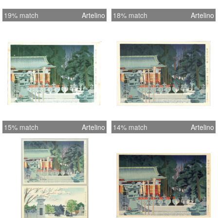
Kiyomizu Temple at Kyoto - Fine,
19% match
Artelino
18% match
Artelino
except for tape on top margin and
toning on reverse
15% match
Artelino
14% match
Artelino