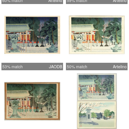
60% match
Artelino
59% match
Artelino
53% match
JAODB
50% match
Artelino