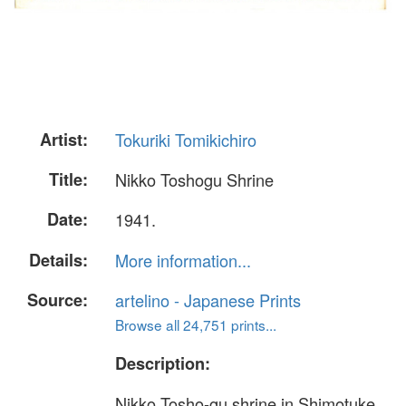
Artist:
Tokuriki Tomikichiro
Title:
Nikko Toshogu Shrine
Date:
1941.
Details:
More information...
Source:
artelino - Japanese Prints
Browse all 24,751 prints...
Description:
Nikko Tosho-gu shrine in Shimotuke,