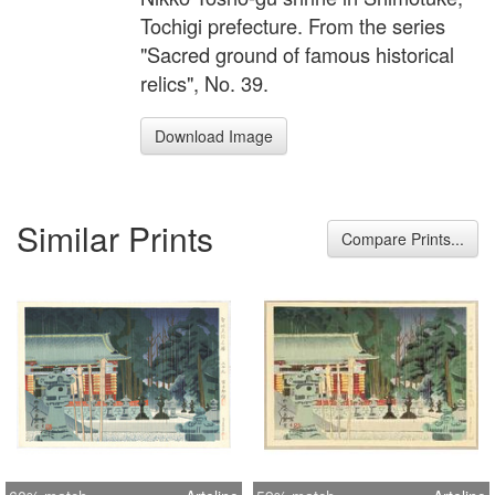
Tochigi prefecture. From the series
"Sacred ground of famous historical
relics", No. 39.
Download Image
Similar Prints
Compare Prints...