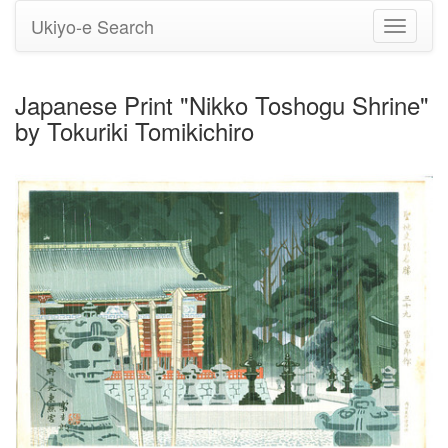
Ukiyo-e Search
Toggle
navigati
Japanese Print "Nikko Toshogu Shrine"
by Tokuriki Tomikichiro