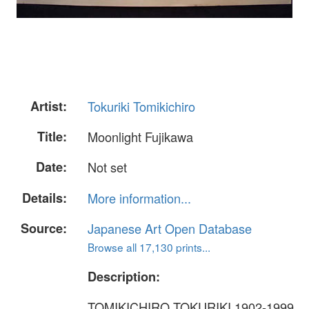
Artist:
Tokuriki Tomikichiro
Title:
Moonlight Fujikawa
Date:
Not set
Details:
More information...
Source:
Japanese Art Open Database
Browse all 17,130 prints...
Description:
TOMIKICHIRO TOKURIKI 1902-1999