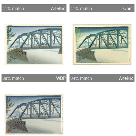
41% match
Artelino
41% match
Ohmi
38% match
WBP
34% match
Artelino