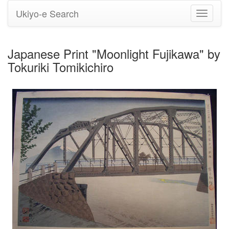
Ukiyo-e Search
Toggle
navigati
Japanese Print "Moonlight Fujikawa" by
Tokuriki Tomikichiro