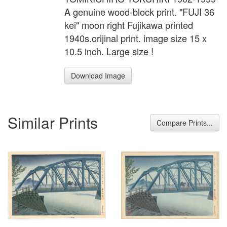
A genuine wood-block print. "FUJI 36
kei" moon right Fujikawa printed
1940s.orijinal print. image size 15 x
10.5 inch. Large size !
Download Image
Similar Prints
Compare Prints...